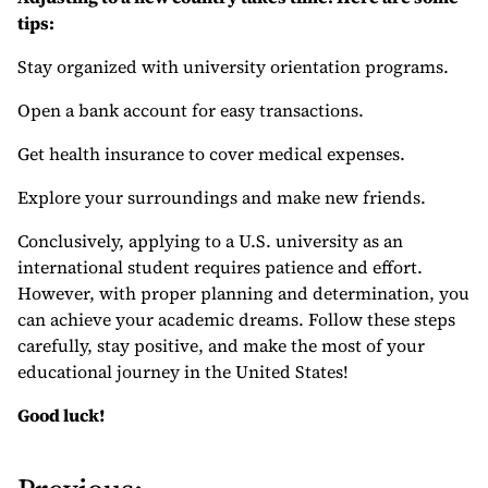
tips:
Stay organized with university orientation programs.
Open a bank account for easy transactions.
Get health insurance to cover medical expenses.
Explore your surroundings and make new friends.
Conclusively, applying to a U.S. university as an
international student requires patience and effort.
However, with proper planning and determination, you
can achieve your academic dreams. Follow these steps
carefully, stay positive, and make the most of your
educational journey in the United States!
Good luck!
P