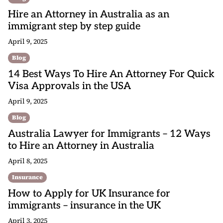
Hire an Attorney in Australia as an
immigrant step by step guide
April 9, 2025
Blog
14 Best Ways To Hire An Attorney For Quick
Visa Approvals in the USA
April 9, 2025
Blog
Australia Lawyer for Immigrants – 12 Ways
to Hire an Attorney in Australia
April 8, 2025
Insurance
How to Apply for UK Insurance for
immigrants – insurance in the UK
April 3, 2025