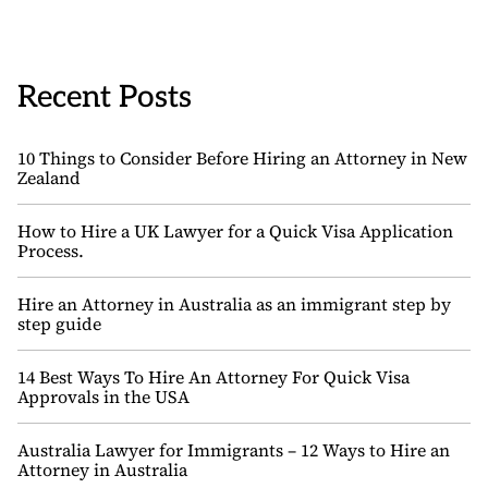
Recent Posts
10 Things to Consider Before Hiring an Attorney in New
Zealand
How to Hire a UK Lawyer for a Quick Visa Application
Process.
Hire an Attorney in Australia as an immigrant step by
step guide
14 Best Ways To Hire An Attorney For Quick Visa
Approvals in the USA
Australia Lawyer for Immigrants – 12 Ways to Hire an
Attorney in Australia