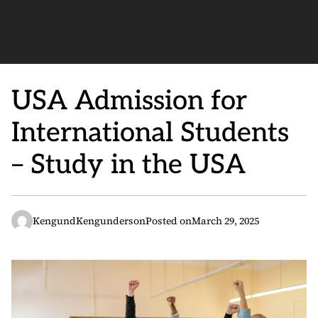
USA Admission for
International Students
– Study in the USA
KengundKengunderson
Posted on
March 29, 2025