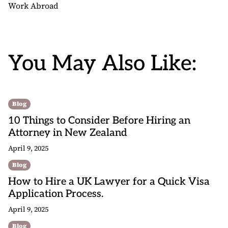
Work Abroad
You May Also Like:
Blog
10 Things to Consider Before Hiring an
Attorney in New Zealand
April 9, 2025
Blog
How to Hire a UK Lawyer for a Quick Visa
Application Process.
April 9, 2025
Blog