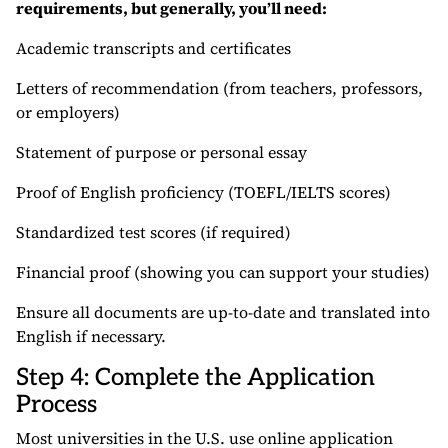
requirements, but generally, you’ll need:
Academic transcripts and certificates
Letters of recommendation (from teachers, professors,
or employers)
Statement of purpose or personal essay
Proof of English proficiency (TOEFL/IELTS scores)
Standardized test scores (if required)
Financial proof (showing you can support your studies)
Ensure all documents are up-to-date and translated into
English if necessary.
Step 4: Complete the Application
Process
Most universities in the U.S. use online application