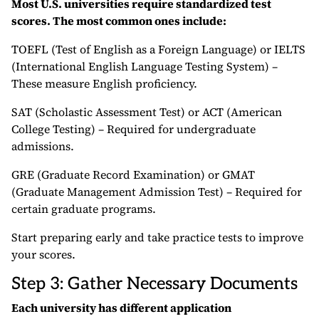
Most U.S. universities require standardized test
scores. The most common ones include:
TOEFL (Test of English as a Foreign Language) or IELTS
(International English Language Testing System) –
These measure English proficiency.
SAT (Scholastic Assessment Test) or ACT (American
College Testing) – Required for undergraduate
admissions.
GRE (Graduate Record Examination) or GMAT
(Graduate Management Admission Test) – Required for
certain graduate programs.
Start preparing early and take practice tests to improve
your scores.
Step 3: Gather Necessary Documents
Each university has different application