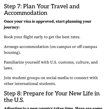
Step 7: Plan Your Travel and
Accommodation
Once your visa is approved, start planning your
journey:
Book your flight early to get the best rates.
Arrange accommodation (on-campus or off-campus
housing).
Familiarize yourself with U.S. customs, culture, and
laws.
Join student groups on social media to connect with
other international students.
Step 8: Prepare for Your New Life in
the U.S.
Adjusting to a new country takes time. Here are some