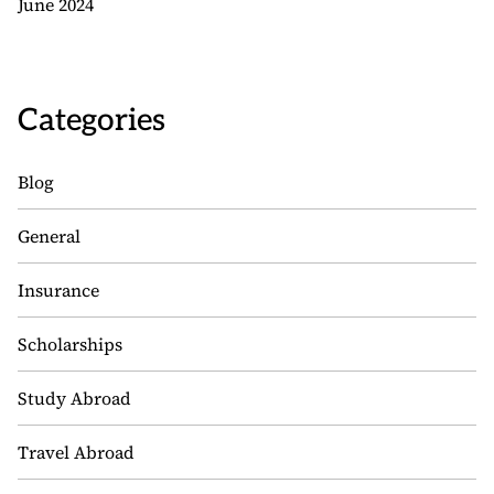
June 2024
Categories
Blog
General
Insurance
Scholarships
Study Abroad
Travel Abroad