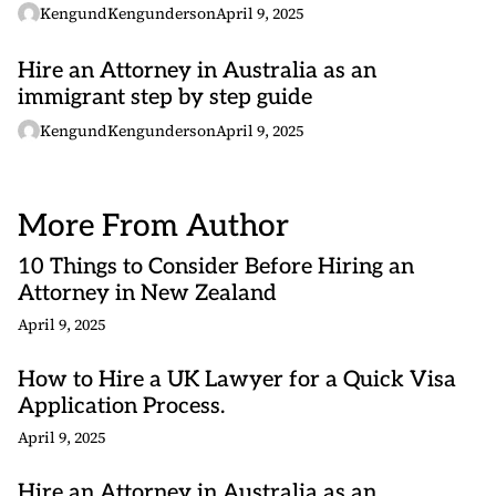
KengundKengunderson
April 9, 2025
Hire an Attorney in Australia as an
immigrant step by step guide
KengundKengunderson
April 9, 2025
More From Author
10 Things to Consider Before Hiring an
Attorney in New Zealand
April 9, 2025
How to Hire a UK Lawyer for a Quick Visa
Application Process.
April 9, 2025
Hire an Attorney in Australia as an