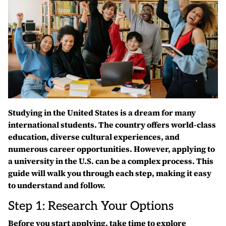
Studying in the United States is a dream for many
international students. The country offers world-class
education, diverse cultural experiences, and
numerous career opportunities. However, applying to
a university in the U.S. can be a complex process. This
guide will walk you through each step, making it easy
to understand and follow.
Step 1: Research Your Options
Before you start applying, take time to explore