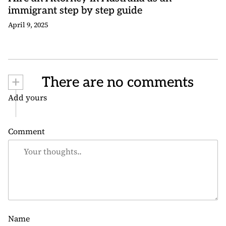
immigrant step by step guide
April 9, 2025
+
There are no comments
Add yours
Comment
Name