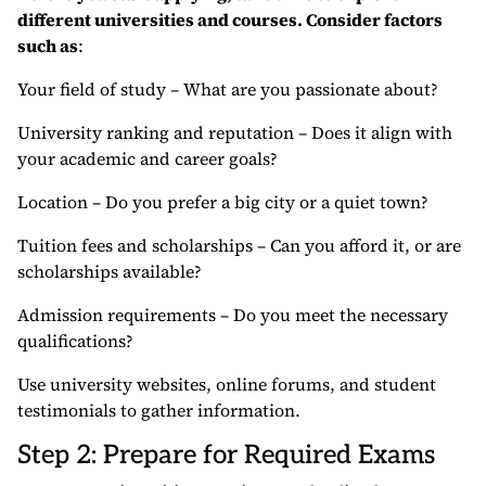
different universities and courses. Consider factors
such as
:
Your field of study – What are you passionate about?
University ranking and reputation – Does it align with
your academic and career goals?
Location – Do you prefer a big city or a quiet town?
Tuition fees and scholarships – Can you afford it, or are
scholarships available?
Admission requirements – Do you meet the necessary
qualifications?
Use university websites, online forums, and student
testimonials to gather information.
Step 2: Prepare for Required Exams