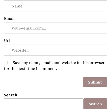
Email
Url
Save my name, email, and website in this browser
for the next time I comment.
Search
Search