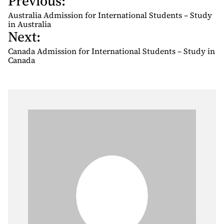
Previous:
o
Australia Admission for International Students – Study
s
in Australia
Next:
t
n
Canada Admission for International Students – Study in
Canada
a
v
i
g
a
t
i
o
n