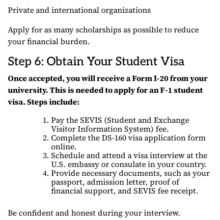
Private and international organizations
Apply for as many scholarships as possible to reduce
your financial burden.
Step 6: Obtain Your Student Visa
Once accepted, you will receive a Form I-20 from your
university. This is needed to apply for an F-1 student
visa. Steps include:
Pay the SEVIS (Student and Exchange
Visitor Information System) fee.
Complete the DS-160 visa application form
online.
Schedule and attend a visa interview at the
U.S. embassy or consulate in your country.
Provide necessary documents, such as your
passport, admission letter, proof of
financial support, and SEVIS fee receipt.
Be confident and honest during your interview.