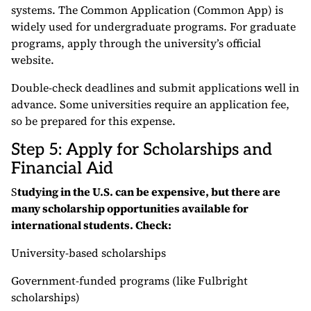
systems. The Common Application (Common App) is
widely used for undergraduate programs. For graduate
programs, apply through the university’s official
website.
Double-check deadlines and submit applications well in
advance. Some universities require an application fee,
so be prepared for this expense.
Step 5: Apply for Scholarships and
Financial Aid
S
tudying in the U.S. can be expensive, but there are
many scholarship opportunities available for
international students. Check:
University-based scholarships
Government-funded programs (like Fulbright
scholarships)