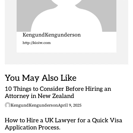
KengundKengunderson
http://kioiw.com
You May Also Like
10 Things to Consider Before Hiring an
Attorney in New Zealand
KengundKengunderson
April 9, 2025
How to Hire a UK Lawyer for a Quick Visa
Application Process.