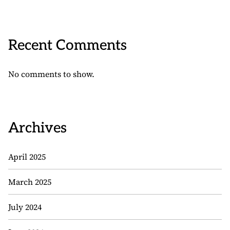
Recent Comments
No comments to show.
Archives
April 2025
March 2025
July 2024