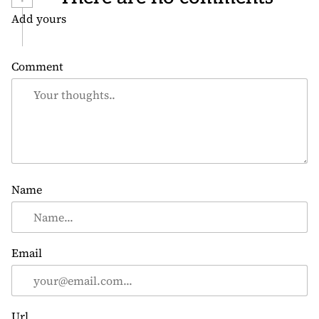
Add yours
Comment
Name
Email
Url