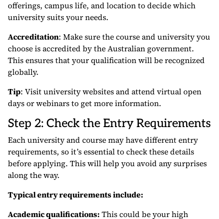
offerings, campus life, and location to decide which
university suits your needs.
Accreditation
: Make sure the course and university you
choose is accredited by the Australian government.
This ensures that your qualification will be recognized
globally.
Tip
: Visit university websites and attend virtual open
days or webinars to get more information.
Step 2: Check the Entry Requirements
Each university and course may have different entry
requirements, so it’s essential to check these details
before applying. This will help you avoid any surprises
along the way.
Typical entry requirements include:
Academic qualifications:
This could be your high