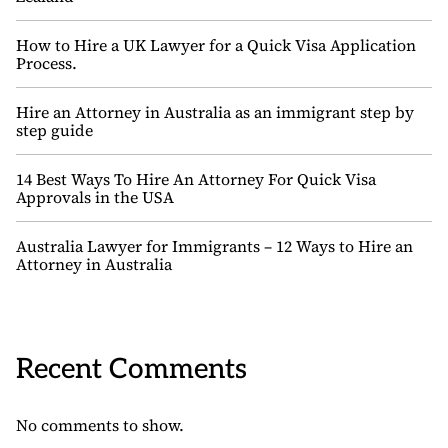
How to Hire a UK Lawyer for a Quick Visa Application
Process.
Hire an Attorney in Australia as an immigrant step by
step guide
14 Best Ways To Hire An Attorney For Quick Visa
Approvals in the USA
Australia Lawyer for Immigrants – 12 Ways to Hire an
Attorney in Australia
Recent Comments
No comments to show.