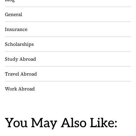
General
Insurance
Scholarships
Study Abroad
Travel Abroad
Work Abroad
You May Also Like: