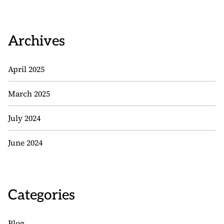
Archives
April 2025
March 2025
July 2024
June 2024
Categories
Blog