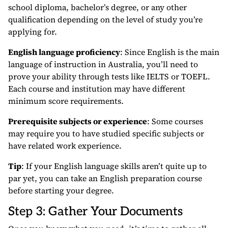
school diploma, bachelor’s degree, or any other
qualification depending on the level of study you’re
applying for.
English language proficiency
: Since English is the main
language of instruction in Australia, you’ll need to
prove your ability through tests like IELTS or TOEFL.
Each course and institution may have different
minimum score requirements.
Prerequisite subjects or experience
: Some courses
may require you to have studied specific subjects or
have related work experience.
Tip
: If your English language skills aren’t quite up to
par yet, you can take an English preparation course
before starting your degree.
Step 3: Gather Your Documents