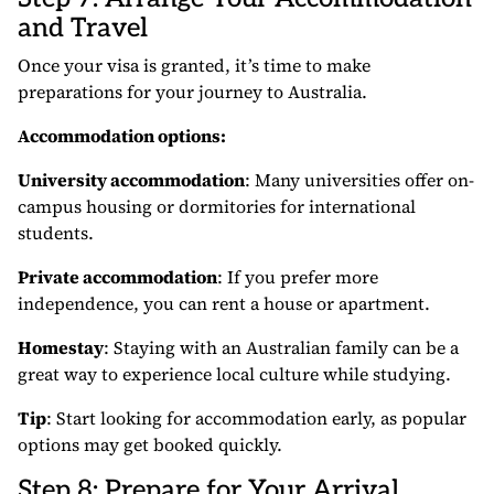
and Travel
Once your visa is granted, it’s time to make
preparations for your journey to Australia.
Accommodation options:
University accommodation
: Many universities offer on-
campus housing or dormitories for international
students.
Private accommodation
: If you prefer more
independence, you can rent a house or apartment.
Homestay
: Staying with an Australian family can be a
great way to experience local culture while studying.
Tip
: Start looking for accommodation early, as popular
options may get booked quickly.
Step 8: Prepare for Your Arrival