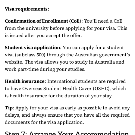
Visa requirements:
Confirmation of Enrollment (CoE
): You’ll need a CoE
from the university before applying for your visa. This
is issued after you accept the offer.
Student visa application
: You can apply for a student
visa (subclass 500) through the Australian government’s
website. The visa allows you to study in Australia and
work part-time during your studies.
Health insurance
: International students are required
to have Overseas Student Health Cover (OSHC), which
is health insurance for the duration of your stay.
Tip
: Apply for your visa as early as possible to avoid any
delays, and always ensure that you have all the required
documents for the visa application.
Step 7: Arrange Your Accommodation