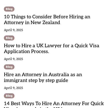
Blog
10 Things to Consider Before Hiring an
Attorney in New Zealand
April 9, 2025
Blog
How to Hire a UK Lawyer for a Quick Visa
Application Process.
April 9, 2025
Blog
Hire an Attorney in Australia as an
immigrant step by step guide
April 9, 2025
Blog
14 Best Ways To Hire An Attorney For Quick