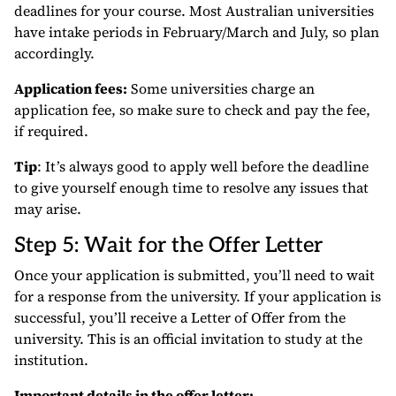
deadlines for your course. Most Australian universities
have intake periods in February/March and July, so plan
accordingly.
Application fees:
Some universities charge an
application fee, so make sure to check and pay the fee,
if required.
Tip
: It’s always good to apply well before the deadline
to give yourself enough time to resolve any issues that
may arise.
Step 5: Wait for the Offer Letter
Once your application is submitted, you’ll need to wait
for a response from the university. If your application is
successful, you’ll receive a Letter of Offer from the
university. This is an official invitation to study at the
institution.
Important details in the offer letter: