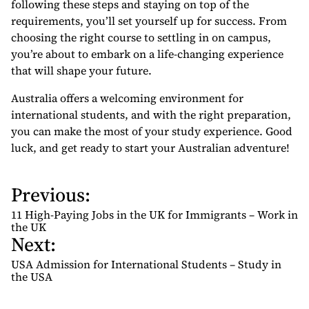
following these steps and staying on top of the
requirements, you’ll set yourself up for success. From
choosing the right course to settling in on campus,
you’re about to embark on a life-changing experience
that will shape your future.
Australia offers a welcoming environment for
international students, and with the right preparation,
you can make the most of your study experience. Good
luck, and get ready to start your Australian adventure!
Previous:
P
o
11 High-Paying Jobs in the UK for Immigrants – Work in
s
the UK
Next:
t
n
USA Admission for International Students – Study in
the USA
a
v