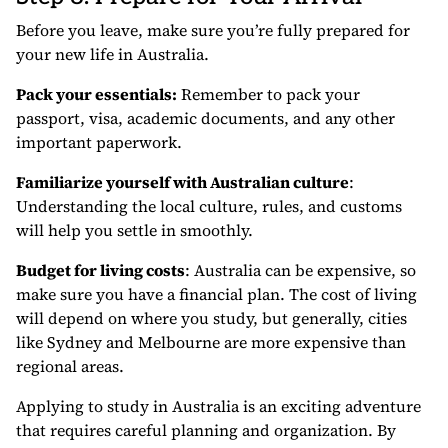
Before you leave, make sure you’re fully prepared for
your new life in Australia.
Pack your essentials:
Remember to pack your
passport, visa, academic documents, and any other
important paperwork.
Familiarize yourself with Australian culture
:
Understanding the local culture, rules, and customs
will help you settle in smoothly.
Budget for living costs
: Australia can be expensive, so
make sure you have a financial plan. The cost of living
will depend on where you study, but generally, cities
like Sydney and Melbourne are more expensive than
regional areas.
Applying to study in Australia is an exciting adventure
that requires careful planning and organization. By