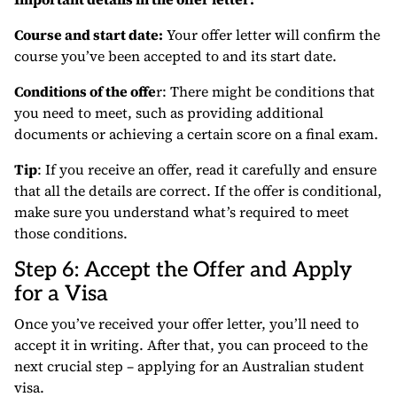
Course and start date:
Your offer letter will confirm the
course you’ve been accepted to and its start date.
Conditions of the offe
r: There might be conditions that
you need to meet, such as providing additional
documents or achieving a certain score on a final exam.
Tip
: If you receive an offer, read it carefully and ensure
that all the details are correct. If the offer is conditional,
make sure you understand what’s required to meet
those conditions.
Step 6: Accept the Offer and Apply
for a Visa
Once you’ve received your offer letter, you’ll need to
accept it in writing. After that, you can proceed to the
next crucial step – applying for an Australian student
visa.