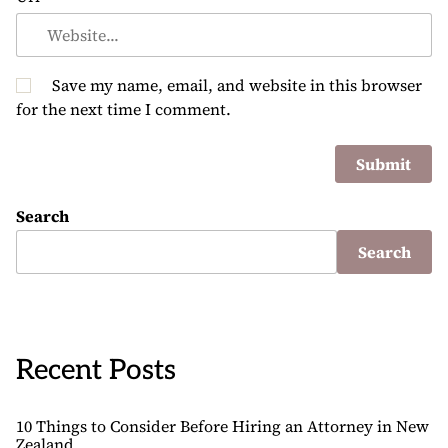
Save my name, email, and website in this browser
for the next time I comment.
Search
Search
Recent Posts
10 Things to Consider Before Hiring an Attorney in New
Zealand