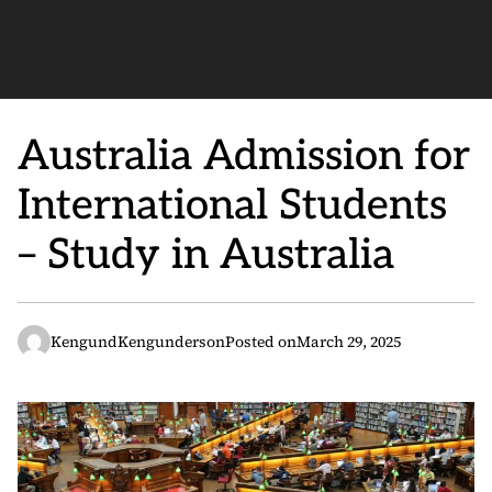
Australia Admission for
International Students
– Study in Australia
KengundKengunderson
Posted on
March 29, 2025