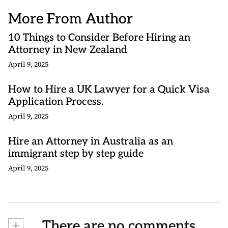
More From Author
10 Things to Consider Before Hiring an
Attorney in New Zealand
April 9, 2025
How to Hire a UK Lawyer for a Quick Visa
Application Process.
April 9, 2025
Hire an Attorney in Australia as an
immigrant step by step guide
April 9, 2025
+
There are no comments