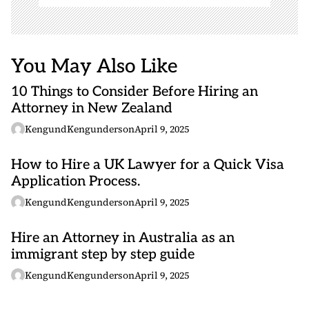
You May Also Like
10 Things to Consider Before Hiring an
Attorney in New Zealand
KengundKengunderson
April 9, 2025
How to Hire a UK Lawyer for a Quick Visa
Application Process.
KengundKengunderson
April 9, 2025
Hire an Attorney in Australia as an
immigrant step by step guide
KengundKengunderson
April 9, 2025