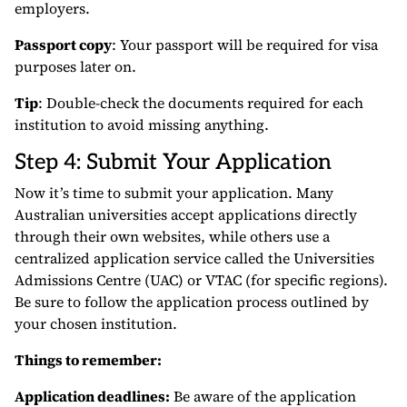
employers.
Passport copy
: Your passport will be required for visa
purposes later on.
Tip
: Double-check the documents required for each
institution to avoid missing anything.
Step 4: Submit Your Application
Now it’s time to submit your application. Many
Australian universities accept applications directly
through their own websites, while others use a
centralized application service called the Universities
Admissions Centre (UAC) or VTAC (for specific regions).
Be sure to follow the application process outlined by
your chosen institution.
Things to remember:
Application deadlines:
Be aware of the application