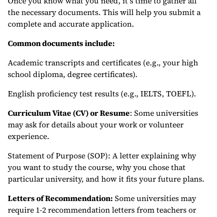
Once you know what you need, it’s time to gather all
the necessary documents. This will help you submit a
complete and accurate application.
Common documents include:
Academic transcripts and certificates (e.g., your high
school diploma, degree certificates).
English proficiency test results (e.g., IELTS, TOEFL).
Curriculum Vitae (CV) or Resume
: Some universities
may ask for details about your work or volunteer
experience.
Statement of Purpose (SOP): A letter explaining why
you want to study the course, why you chose that
particular university, and how it fits your future plans.
Letters of Recommendation:
Some universities may
require 1-2 recommendation letters from teachers or