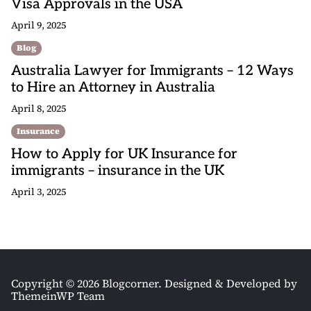
Visa Approvals in the USA
April 9, 2025
Blog
Australia Lawyer for Immigrants – 12 Ways
to Hire an Attorney in Australia
April 8, 2025
Insurance
How to Apply for UK Insurance for
immigrants – insurance in the UK
April 3, 2025
Copyright © 2026 Blogcorner.
Designed & Developed by
ThemeinWP Team