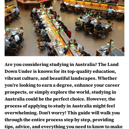
Are you considering studying in Australia? The Land
Down Under is known for its top-quality education,
vibrant culture, and beautiful landscapes. Whether
you’re looking to earn a degree, enhance your career
prospects, or simply explore the world, studying in
Australia could be the perfect choice. However, the
process of applying to study in Australia might feel
overwhelming. Don’t worry! This guide will walk you
through the entire process step by step, providing
tips, advice, and everything you need to know to make