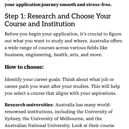
your application journey smooth and stress-free.
Step 1: Research and Choose Your
Course and Institution
Before you begin your application, it’s crucial to figure
out what you want to study and where. Australia offers
a wide range of courses across various fields like
business, engineering, health, arts, and more.
How to choose:
Identify your career goals: Think about what job or
career path you want after your studies. This will help
you select a course that aligns with your aspirations.
Research universities
: Australia has many world-
renowned institutions, including the University of
Sydney, the University of Melbourne, and the
Australian National University. Look at their course