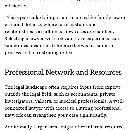
efficiently.
This is particularly important in areas like family law or
criminal defense, where local customs and
relationships can influence how cases are handled.
Selecting a lawyer with relevant local experience can
sometimes mean the difference between a smooth
process and a frustrating ordeal.
Professional Network and Resources
The legal landscape often requires input from experts
outside the legal field, such as accountants, private
investigators, valuers, or medical professionals. A well-
connected lawyer with access to a strong professional
network can strengthen your case significantly.
Additionally, larger firms might offer internal resources