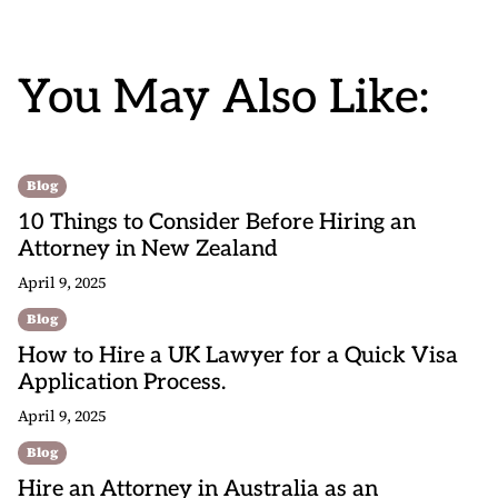
You May Also Like:
Blog
10 Things to Consider Before Hiring an
Attorney in New Zealand
April 9, 2025
Blog
How to Hire a UK Lawyer for a Quick Visa
Application Process.
April 9, 2025
Blog
Hire an Attorney in Australia as an