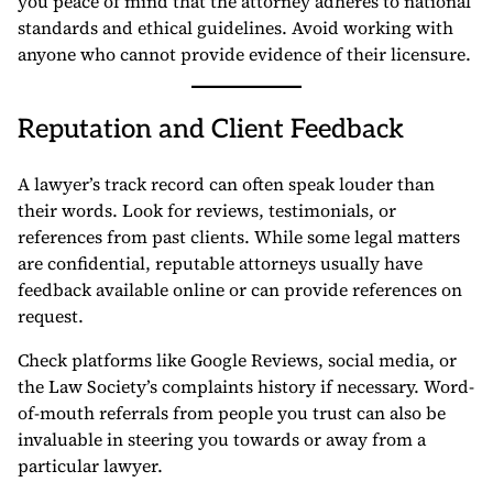
you peace of mind that the attorney adheres to national
standards and ethical guidelines. Avoid working with
anyone who cannot provide evidence of their licensure.
Reputation and Client Feedback
A lawyer’s track record can often speak louder than
their words. Look for reviews, testimonials, or
references from past clients. While some legal matters
are confidential, reputable attorneys usually have
feedback available online or can provide references on
request.
Check platforms like Google Reviews, social media, or
the Law Society’s complaints history if necessary. Word-
of-mouth referrals from people you trust can also be
invaluable in steering you towards or away from a
particular lawyer.