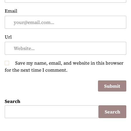
Email
Url
Save my name, email, and website in this browser
for the next time I comment.
Search
Search