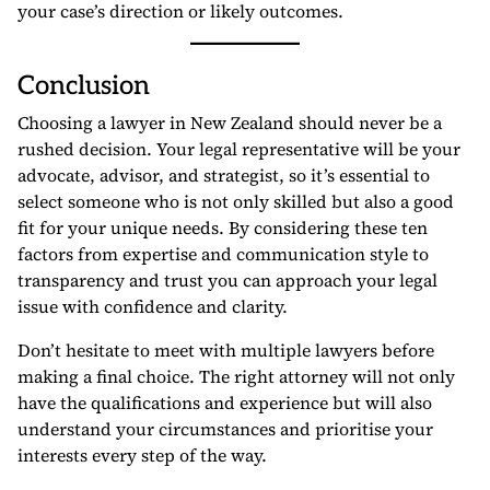
your case’s direction or likely outcomes.
Conclusion
Choosing a lawyer in New Zealand should never be a
rushed decision. Your legal representative will be your
advocate, advisor, and strategist, so it’s essential to
select someone who is not only skilled but also a good
fit for your unique needs. By considering these ten
factors from expertise and communication style to
transparency and trust you can approach your legal
issue with confidence and clarity.
Don’t hesitate to meet with multiple lawyers before
making a final choice. The right attorney will not only
have the qualifications and experience but will also
understand your circumstances and prioritise your
interests every step of the way.