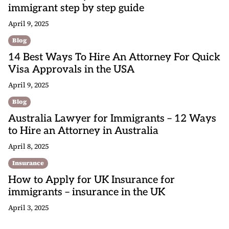
immigrant step by step guide
April 9, 2025
Blog
14 Best Ways To Hire An Attorney For Quick
Visa Approvals in the USA
April 9, 2025
Blog
Australia Lawyer for Immigrants – 12 Ways
to Hire an Attorney in Australia
April 8, 2025
Insurance
How to Apply for UK Insurance for
immigrants – insurance in the UK
April 3, 2025