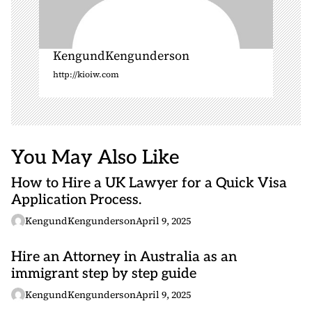
KengundKengunderson
http://kioiw.com
You May Also Like
How to Hire a UK Lawyer for a Quick Visa
Application Process.
KengundKengunderson
April 9, 2025
Hire an Attorney in Australia as an
immigrant step by step guide
KengundKengunderson
April 9, 2025