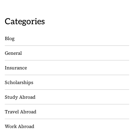
Categories
Blog
General
Insurance
Scholarships
Study Abroad
Travel Abroad
Work Abroad