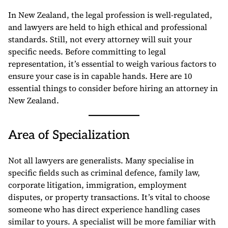
In New Zealand, the legal profession is well-regulated,
and lawyers are held to high ethical and professional
standards. Still, not every attorney will suit your
specific needs. Before committing to legal
representation, it’s essential to weigh various factors to
ensure your case is in capable hands. Here are 10
essential things to consider before hiring an attorney in
New Zealand.
Area of Specialization
Not all lawyers are generalists. Many specialise in
specific fields such as criminal defence, family law,
corporate litigation, immigration, employment
disputes, or property transactions. It’s vital to choose
someone who has direct experience handling cases
similar to yours. A specialist will be more familiar with