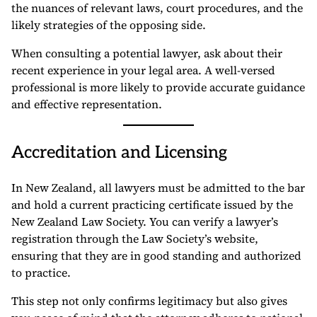
the nuances of relevant laws, court procedures, and the
likely strategies of the opposing side.
When consulting a potential lawyer, ask about their
recent experience in your legal area. A well-versed
professional is more likely to provide accurate guidance
and effective representation.
Accreditation and Licensing
In New Zealand, all lawyers must be admitted to the bar
and hold a current practicing certificate issued by the
New Zealand Law Society. You can verify a lawyer’s
registration through the Law Society’s website,
ensuring that they are in good standing and authorized
to practice.
This step not only confirms legitimacy but also gives