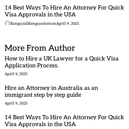
14 Best Ways To Hire An Attorney For Quick
Visa Approvals in the USA
KengundKengunderson
April 9, 2025
More From Author
How to Hire a UK Lawyer for a Quick Visa
Application Process.
April 9, 2025
Hire an Attorney in Australia as an
immigrant step by step guide
April 9, 2025
14 Best Ways To Hire An Attorney For Quick
Visa Approvals in the USA