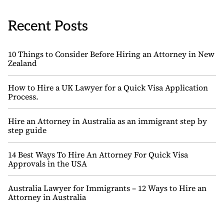
Recent Posts
10 Things to Consider Before Hiring an Attorney in New
Zealand
How to Hire a UK Lawyer for a Quick Visa Application
Process.
Hire an Attorney in Australia as an immigrant step by
step guide
14 Best Ways To Hire An Attorney For Quick Visa
Approvals in the USA
Australia Lawyer for Immigrants – 12 Ways to Hire an
Attorney in Australia