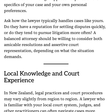
specifics of your case and your own personal
preferences.
Ask how the lawyer typically handles cases like yours.
Do they have a reputation for settling disputes quickly,
or do they tend to pursue litigation more often? A
balanced attorney should be willing to consider both
amicable resolutions and assertive court
representation, depending on what the situation
demands.
Local Knowledge and Court
Experience
In New Zealand, legal practices and court procedures
may vary slightly from region to region. A lawyer who
is familiar with your local court system, judges, and
other practitioners can often navigate cases more