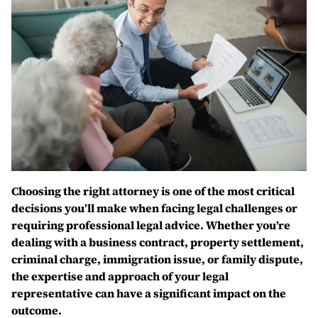
Choosing the right attorney is one of the most critical
decisions you’ll make when facing legal challenges or
requiring professional legal advice. Whether you’re
dealing with a business contract, property settlement,
criminal charge, immigration issue, or family dispute,
the expertise and approach of your legal
representative can have a significant impact on the
outcome.