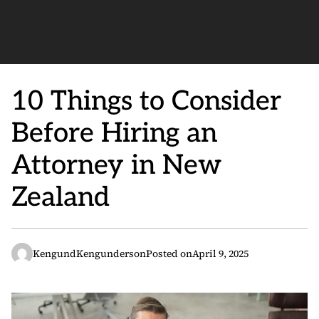
10 Things to Consider
Before Hiring an
Attorney in New
Zealand
KengundKengunderson
Posted on
April 9, 2025