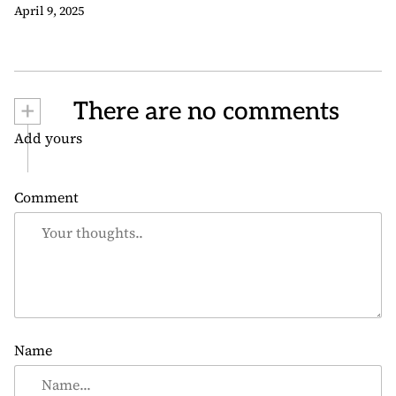
April 9, 2025
+
There are no comments
Add yours
Comment
Name