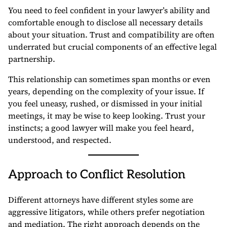
You need to feel confident in your lawyer’s ability and
comfortable enough to disclose all necessary details
about your situation. Trust and compatibility are often
underrated but crucial components of an effective legal
partnership.
This relationship can sometimes span months or even
years, depending on the complexity of your issue. If
you feel uneasy, rushed, or dismissed in your initial
meetings, it may be wise to keep looking. Trust your
instincts; a good lawyer will make you feel heard,
understood, and respected.
Approach to Conflict Resolution
Different attorneys have different styles some are
aggressive litigators, while others prefer negotiation
and mediation. The right approach depends on the