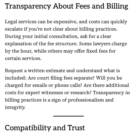
Transparency About Fees and Billing
Legal services can be expensive, and costs can quickly
escalate if you’re not clear about billing practices.
During your initial consultation, ask for a clear
explanation of the fee structure. Some lawyers charge
by the hour, while others may offer fixed fees for
certain services.
Request a written estimate and understand what is
included: Are court filing fees separate? Will you be
charged for emails or phone calls? Are there additional
costs for expert witnesses or research? Transparency in
billing practices is a sign of professionalism and
integrity.
Compatibility and Trust