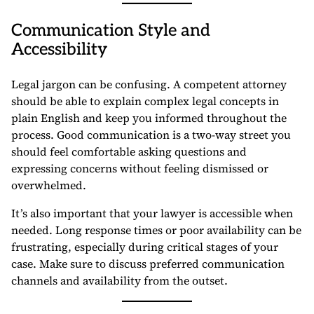
Communication Style and
Accessibility
Legal jargon can be confusing. A competent attorney
should be able to explain complex legal concepts in
plain English and keep you informed throughout the
process. Good communication is a two-way street you
should feel comfortable asking questions and
expressing concerns without feeling dismissed or
overwhelmed.
It’s also important that your lawyer is accessible when
needed. Long response times or poor availability can be
frustrating, especially during critical stages of your
case. Make sure to discuss preferred communication
channels and availability from the outset.