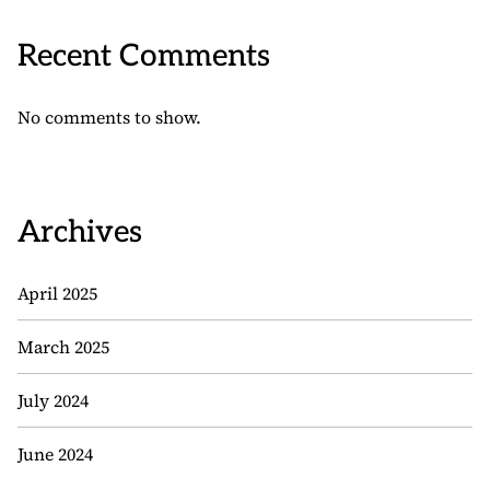
Recent Comments
No comments to show.
Archives
April 2025
March 2025
July 2024
June 2024