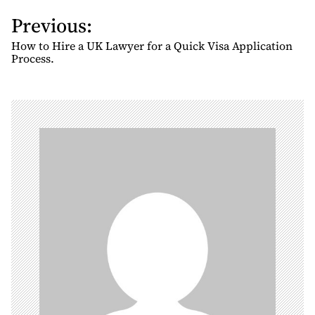
Previous:
P
o
How to Hire a UK Lawyer for a Quick Visa Application
s
Process.
t
n
a
v
i
g
a
t
i
o
n