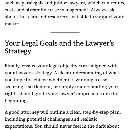
such as paralegals and junior lawyers, which can reduce
costs and streamline case management. Always ask
about the team and resources available to support your
matter.
Your Legal Goals and the Lawyer’s
Strategy
Finally, ensure your legal objectives are aligned with
your lawyer’s strategy. A clear understanding of what
you hope to achieve whether it’s winning a case,
securing a settlement, or simply understanding your
rights should guide your lawyer’s approach from the
beginning.
A good attorney will outline a clear, step-by-step plan,
including potential challenges and realistic
expectations. You should never feel in the dark about