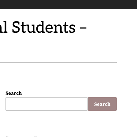
l Students –
Search
Search