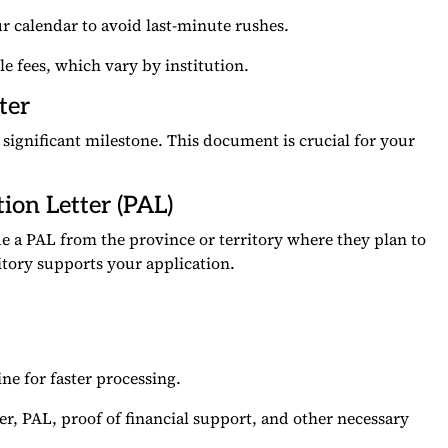
r calendar to avoid last-minute rushes.
 fees, which vary by institution.
ter
 significant milestone. This document is crucial for your
tion Letter (PAL)
e a PAL from the province or territory where they plan to
ritory supports your application.
e for faster processing.
er, PAL, proof of financial support, and other necessary