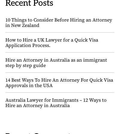
Recent Posts
10 Things to Consider Before Hiring an Attorney
in New Zealand
How to Hire a UK Lawyer for a Quick Visa
Application Process.
Hire an Attorney in Australia as an immigrant
step by step guide
14 Best Ways To Hire An Attorney For Quick Visa
Approvals in the USA
Australia Lawyer for Immigrants – 12 Ways to
Hire an Attorney in Australia