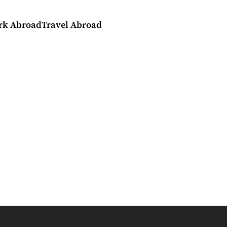
rk Abroad
Travel Abroad