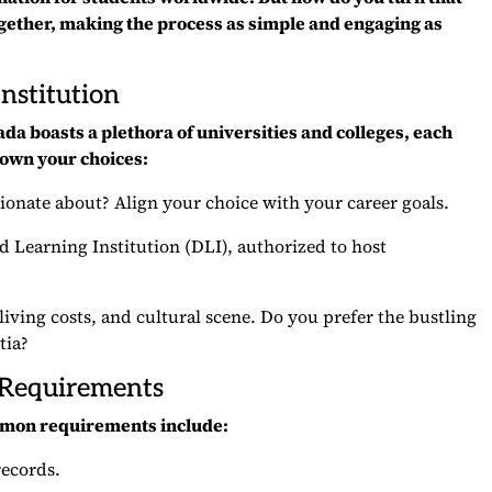
ogether, making the process as simple and engaging as
nstitution
ada boasts a plethora of universities and colleges, each
own your choices:
ionate about? Align your choice with your career goals.
ed Learning Institution (DLI), authorized to host
 living costs, and cultural scene. Do you prefer the bustling
tia?
 Requirements
common requirements include:
records.