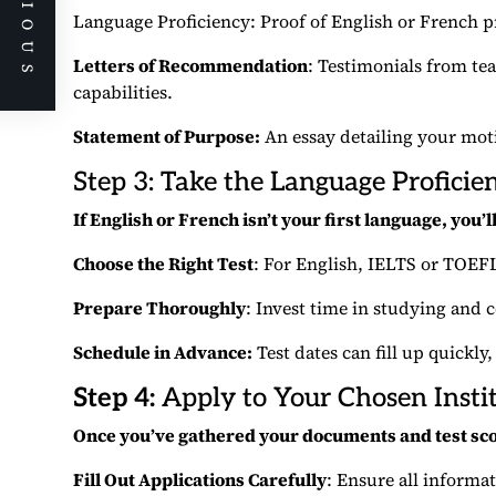
PREVIOUS
Language Proficiency: Proof of English or French p
Letters of Recommendation
: Testimonials from t
capabilities.
Statement of Purpose:
An essay detailing your moti
Step 3: Take the Language Proficie
If English or French isn’t your first language, you’
Choose the Right Test
: For English, IELTS or TOEF
Prepare Thoroughly
: Invest time in studying and 
Schedule in Advance:
Test dates can fill up quickly,
Step 4:
Apply to Your Chosen Insti
Once you’ve gathered your documents and test sc
Fill Out Applications Carefully
: Ensure all informa