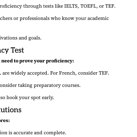
roficiency through tests like IELTS, TOEFL, or TEF.
eachers or professionals who know your academic
vations and goals.
ncy Test
ll need to prove your proficiency:
L are widely accepted. For French, consider TEF.
consider taking preparatory courses.
 so book your spot early.
tutions
ores:
tion is accurate and complete.