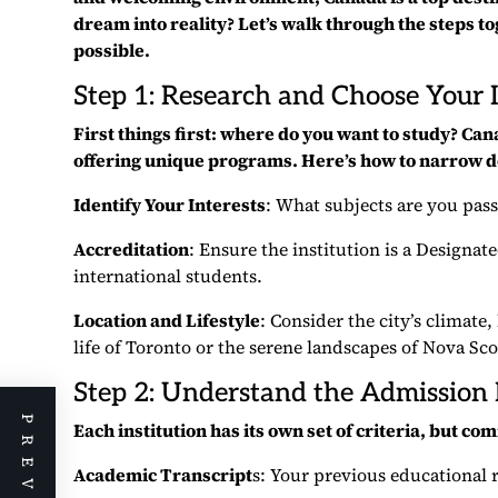
dream into reality? Let’s walk through the steps t
possible.
Step 1: Research and Choose Your I
First things first: where do you want to study? Can
offering unique programs. Here’s how to narrow d
Identify Your Interests
: What subjects are you pass
Accreditation
: Ensure the institution is a Designat
international students.
Location and Lifestyle
: Consider the city’s climate,
life of Toronto or the serene landscapes of Nova Sco
Step 2: Understand the Admission
Each institution has its own set of criteria, but 
Academic Transcript
s: Your previous educational 