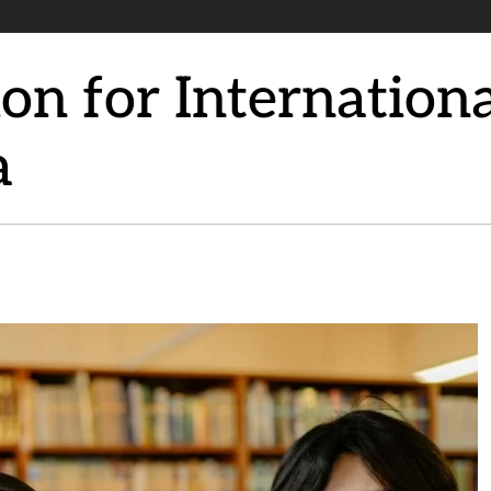
n for Internationa
a