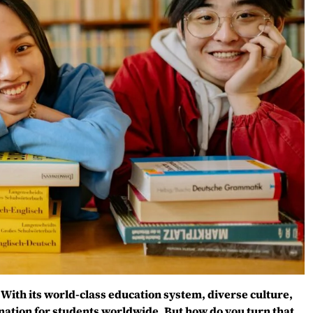
With its world-class education system, diverse culture,
nation for students worldwide. But how do you turn that