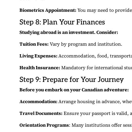
Biometrics Appointment:
You may need to provide 
Step 8: Plan Your Finances
Studying abroad is an investment. Consider:
Tuition Fees:
Vary by program and institution.
Living Expenses:
Accommodation, food, transporta
Health Insurance:
Mandatory for international stu
Step 9: Prepare for Your Journey
Before you embark on your Canadian adventure:
Accommodation:
Arrange housing in advance, whe
Travel Documents:
Ensure your passport is valid, a
Orientation Programs
: Many institutions offer ses