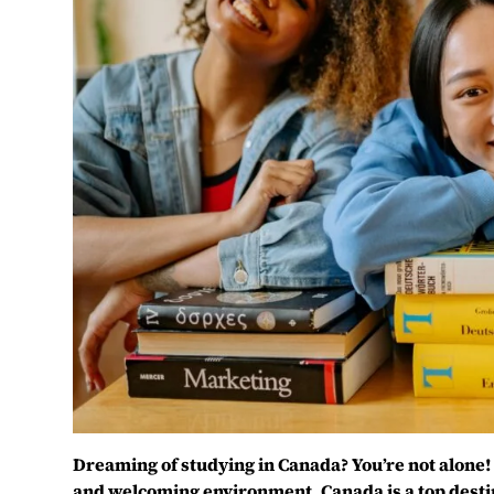
Dreaming of studying in Canada? You’re not alone! 
and welcoming environment, Canada is a top desti