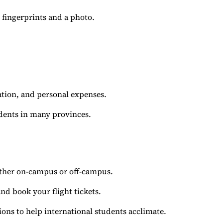
fingerprints and a photo.
tion, and personal expenses.
dents in many provinces.
ther on-campus or off-campus.
nd book your flight tickets.
sions to help international students acclimate.