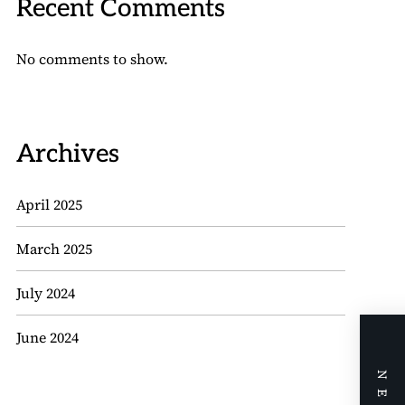
Recent Comments
No comments to show.
Archives
April 2025
March 2025
July 2024
June 2024