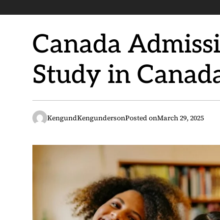
Canada Admissio
Study in Canad
KengundKengunderson
Posted on
March 29, 2025