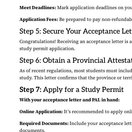
Meet Deadlines:
Mark application deadlines on you
Application Fees:
Be prepared to pay non-refundable
Step 5: Secure Your Acceptance Let
Congratulations! Receiving an acceptance letter is a
study permit application.
Step 6: Obtain a Provincial Attesta
As of recent regulations, most students must includ
study. This letter confirms that the province or ter
Step 7:
Apply for a Study Permit
With your acceptance letter and PAL in hand:
Online Application:
It’s recommended to apply onlin
Required Documents:
Include your acceptance lett
documents.