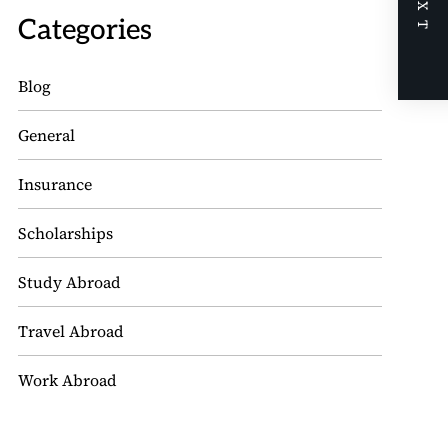
NEXT
Categories
Blog
General
Insurance
Scholarships
Study Abroad
Travel Abroad
Work Abroad