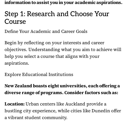
information to assist you in your academic aspirations.
Step 1: Research and Choose Your
Course
Define Your Academic and Career Goals
Begin by reflecting on your interests and career
objectives. Understanding what you aim to achieve will
help you select a course that aligns with your
aspirations.
Explore Educational Institutions
New Zealand boasts eight universities, each offering a
diverse range of programs. Consider factors such as:
Location:
Urban centers like Auckland provide a
bustling city experience, while cities like Dunedin offer
a vibrant student community.