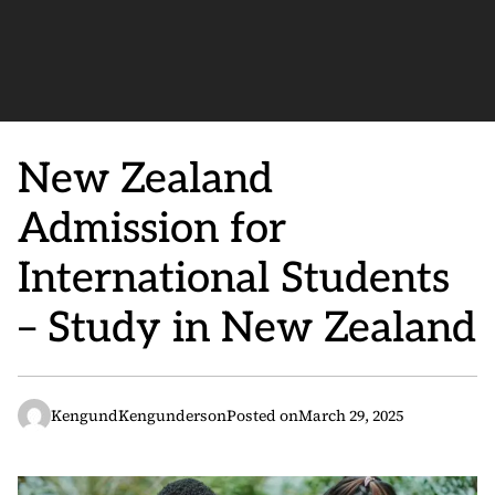
New Zealand
Admission for
International Students
– Study in New Zealand
KengundKengunderson
Posted on
March 29, 2025