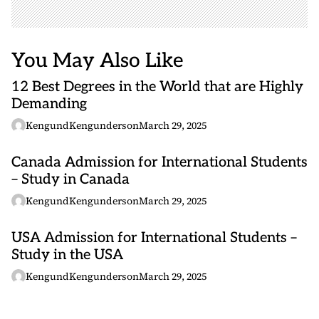
You May Also Like
12 Best Degrees in the World that are Highly
Demanding
KengundKengunderson
March 29, 2025
Canada Admission for International Students
– Study in Canada
KengundKengunderson
March 29, 2025
USA Admission for International Students –
Study in the USA
KengundKengunderson
March 29, 2025