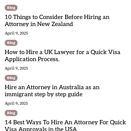
Blog
10 Things to Consider Before Hiring an
Attorney in New Zealand
April 9, 2025
Blog
How to Hire a UK Lawyer for a Quick Visa
Application Process.
April 9, 2025
Blog
Hire an Attorney in Australia as an
immigrant step by step guide
April 9, 2025
Blog
14 Best Ways To Hire An Attorney For Quick
Visa Approvals in the USA