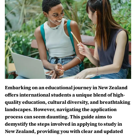
Embarking on an educational journey in New Zealand
offers international students a unique blend of high-
quality education, cultural diversity, and breathtaking
landscapes. However, navigating the application
process can seem daunting. This guide aims to
demystify the steps involved in applying to study in
New Zealand, providing you with clear and updated