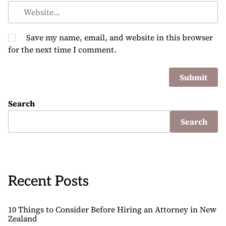
Save my name, email, and website in this browser
for the next time I comment.
Search
Search
Recent Posts
10 Things to Consider Before Hiring an Attorney in New
Zealand