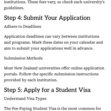
institutions. These fees vary, so check each university’s
guidelines.
Step 4: Submit Your Application
Adhere to Deadlines
Application deadlines can vary between institutions
and programs. Mark these dates on your calendar and
aim to submit your applications well in advance.
Submission Methods
Most New Zealand universities offer online application
portals. Follow the specific submission instructions
provided by each institution.
Step 5: Apply for a Student Visa
Understand Visa Types
The Fee-Paying Student Visa is the most common for