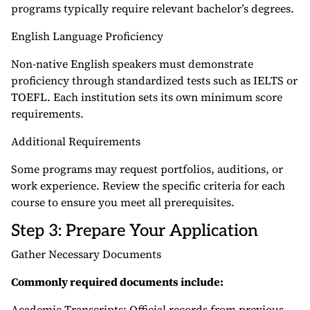
programs typically require relevant bachelor’s degrees.
English Language Proficiency
Non-native English speakers must demonstrate
proficiency through standardized tests such as IELTS or
TOEFL. Each institution sets its own minimum score
requirements.
Additional Requirements
Some programs may request portfolios, auditions, or
work experience. Review the specific criteria for each
course to ensure you meet all prerequisites.
Step 3: Prepare Your Application
Gather Necessary Documents
Commonly required documents include:
Academic Transcripts: Official records from previous