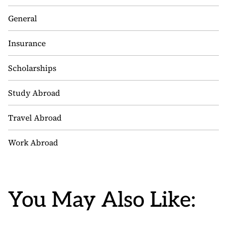
General
Insurance
Scholarships
Study Abroad
Travel Abroad
Work Abroad
You May Also Like: