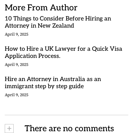
More From Author
10 Things to Consider Before Hiring an
Attorney in New Zealand
April 9, 2025
How to Hire a UK Lawyer for a Quick Visa
Application Process.
April 9, 2025
Hire an Attorney in Australia as an
immigrant step by step guide
April 9, 2025
+
There are no comments