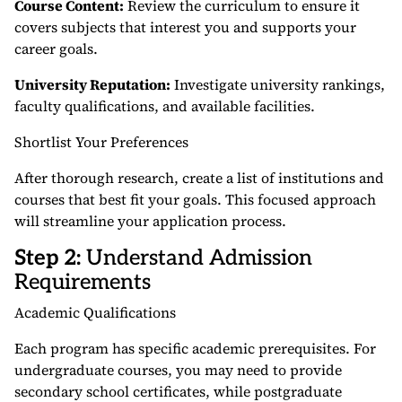
Course Content:
Review the curriculum to ensure it
covers subjects that interest you and supports your
career goals.
University Reputation:
Investigate university rankings,
faculty qualifications, and available facilities.
Shortlist Your Preferences
After thorough research, create a list of institutions and
courses that best fit your goals. This focused approach
will streamline your application process.
Step 2:
Understand Admission
Requirements
Academic Qualifications
Each program has specific academic prerequisites. For
undergraduate courses, you may need to provide
secondary school certificates, while postgraduate