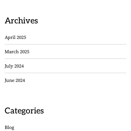
Archives
April 2025
March 2025
July 2024
June 2024
Categories
Blog