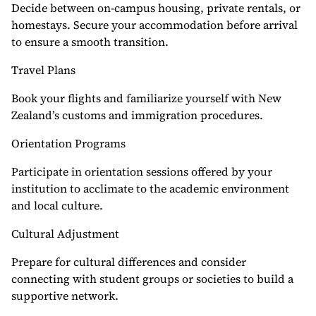
Decide between on-campus housing, private rentals, or
homestays. Secure your accommodation before arrival
to ensure a smooth transition.
Travel Plans
Book your flights and familiarize yourself with New
Zealand’s customs and immigration procedures.
Orientation Programs
Participate in orientation sessions offered by your
institution to acclimate to the academic environment
and local culture.
Cultural Adjustment
Prepare for cultural differences and consider
connecting with student groups or societies to build a
supportive network.