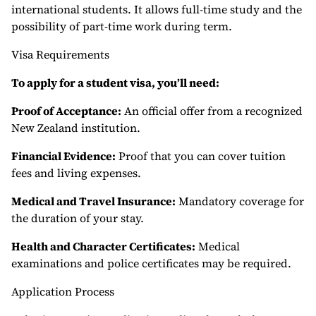
international students. It allows full-time study and the
possibility of part-time work during term.
Visa Requirements
To apply for a student visa, you’ll need:
Proof of Acceptance:
An official offer from a recognized
New Zealand institution.
Financial Evidence:
Proof that you can cover tuition
fees and living expenses.
Medical and Travel Insurance:
Mandatory coverage for
the duration of your stay.
Health and Character Certificates:
Medical
examinations and police certificates may be required.
Application Process