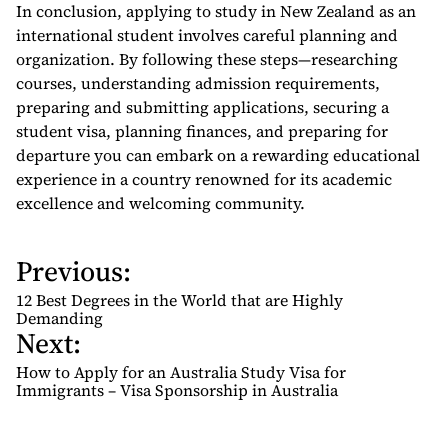
In conclusion, applying to study in New Zealand as an
international student involves careful planning and
organization. By following these steps—researching
courses, understanding admission requirements,
preparing and submitting applications, securing a
student visa, planning finances, and preparing for
departure you can embark on a rewarding educational
experience in a country renowned for its academic
excellence and welcoming community.
Previous:
P
o
12 Best Degrees in the World that are Highly
s
Demanding
Next:
t
n
How to Apply for an Australia Study Visa for
Immigrants – Visa Sponsorship in Australia
a
v