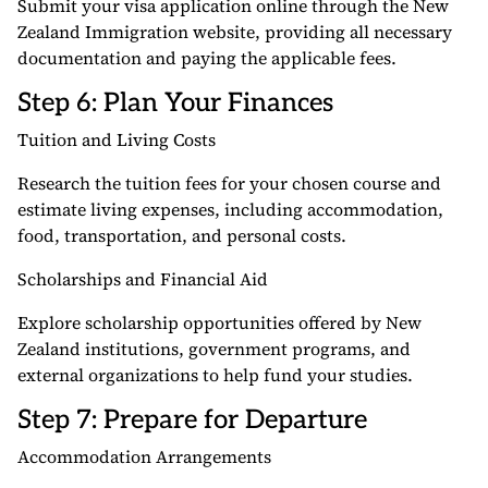
Submit your visa application online through the New
Zealand Immigration website, providing all necessary
documentation and paying the applicable fees.
Step 6: Plan Your Finances
Tuition and Living Costs
Research the tuition fees for your chosen course and
estimate living expenses, including accommodation,
food, transportation, and personal costs.
Scholarships and Financial Aid
Explore scholarship opportunities offered by New
Zealand institutions, government programs, and
external organizations to help fund your studies.
Step 7: Prepare for Departure
Accommodation Arrangements