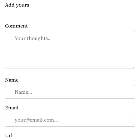
Add yours
Comment
Name
Email
Url