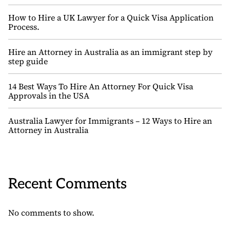
How to Hire a UK Lawyer for a Quick Visa Application
Process.
Hire an Attorney in Australia as an immigrant step by
step guide
14 Best Ways To Hire An Attorney For Quick Visa
Approvals in the USA
Australia Lawyer for Immigrants – 12 Ways to Hire an
Attorney in Australia
Recent Comments
No comments to show.