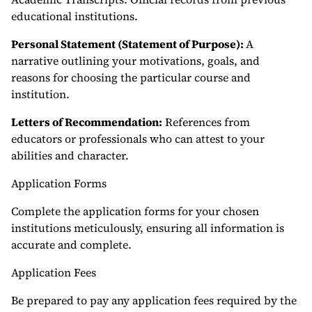
educational institutions.
Personal Statement (Statement of Purpose):
A
narrative outlining your motivations, goals, and
reasons for choosing the particular course and
institution.
Letters of Recommendation:
References from
educators or professionals who can attest to your
abilities and character.
Application Forms
Complete the application forms for your chosen
institutions meticulously, ensuring all information is
accurate and complete.
Application Fees
Be prepared to pay any application fees required by the