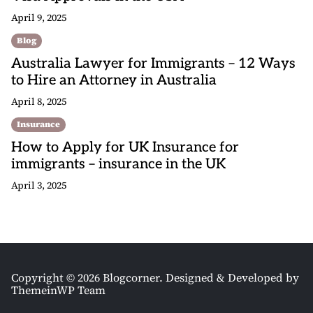
April 9, 2025
Blog
Australia Lawyer for Immigrants – 12 Ways
to Hire an Attorney in Australia
April 8, 2025
Insurance
How to Apply for UK Insurance for
immigrants – insurance in the UK
April 3, 2025
Copyright © 2026 Blogcorner.
Designed & Developed by
ThemeinWP Team