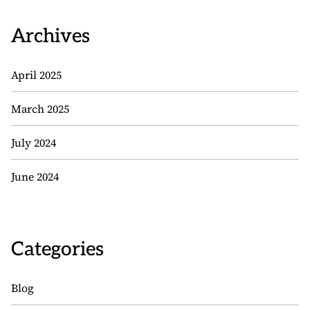
Archives
April 2025
March 2025
July 2024
June 2024
Categories
Blog