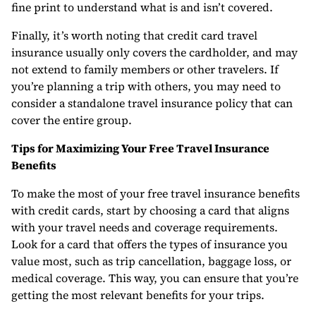
fine print to understand what is and isn’t covered.
Finally, it’s worth noting that credit card travel
insurance usually only covers the cardholder, and may
not extend to family members or other travelers. If
you’re planning a trip with others, you may need to
consider a standalone travel insurance policy that can
cover the entire group.
Tips for Maximizing Your Free Travel Insurance
Benefits
To make the most of your free travel insurance benefits
with credit cards, start by choosing a card that aligns
with your travel needs and coverage requirements.
Look for a card that offers the types of insurance you
value most, such as trip cancellation, baggage loss, or
medical coverage. This way, you can ensure that you’re
getting the most relevant benefits for your trips.