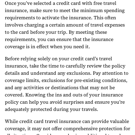
Once you’ve selected a credit card with free travel
insurance, make sure to meet the minimum spending
requirements to activate the insurance. This often
involves charging a certain amount of travel expenses
to the card before your trip. By meeting these
requirements, you can ensure that the insurance
coverage is in effect when you need it.
Before relying solely on your credit card’s travel
insurance, take the time to carefully review the policy
details and understand any exclusions. Pay attention to
coverage limits, exclusions for pre-existing conditions,
and any activities or destinations that may not be
covered. Knowing the ins and outs of your insurance
policy can help you avoid surprises and ensure you’re
adequately protected during your travels.
While credit card travel insurance can provide valuable
coverage, it may not offer comprehensive protection for