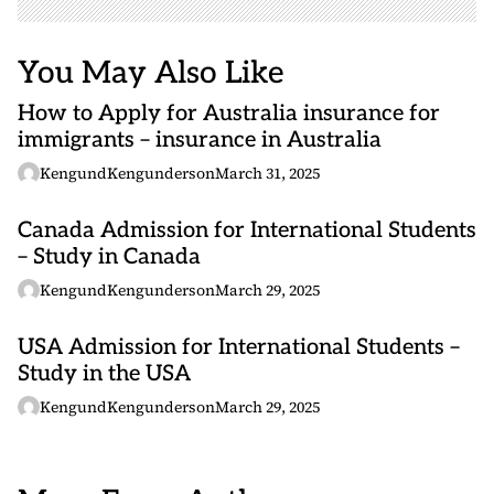
You May Also Like
How to Apply for Australia insurance for
immigrants – insurance in Australia
KengundKengunderson
March 31, 2025
Canada Admission for International Students
– Study in Canada
KengundKengunderson
March 29, 2025
USA Admission for International Students –
Study in the USA
KengundKengunderson
March 29, 2025