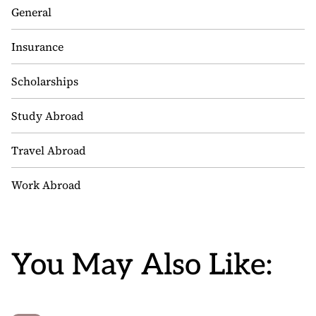
General
Insurance
Scholarships
Study Abroad
Travel Abroad
Work Abroad
You May Also Like: