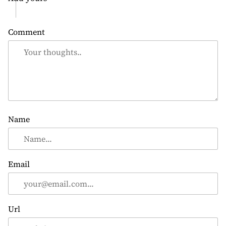
Comment
Name
Email
Url