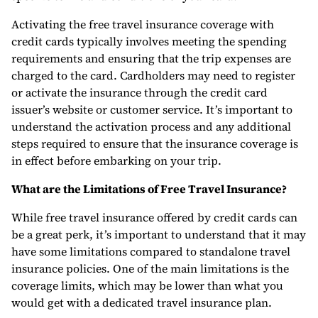
Activating the free travel insurance coverage with
credit cards typically involves meeting the spending
requirements and ensuring that the trip expenses are
charged to the card. Cardholders may need to register
or activate the insurance through the credit card
issuer’s website or customer service. It’s important to
understand the activation process and any additional
steps required to ensure that the insurance coverage is
in effect before embarking on your trip.
What are the Limitations of Free Travel Insurance?
While free travel insurance offered by credit cards can
be a great perk, it’s important to understand that it may
have some limitations compared to standalone travel
insurance policies. One of the main limitations is the
coverage limits, which may be lower than what you
would get with a dedicated travel insurance plan.