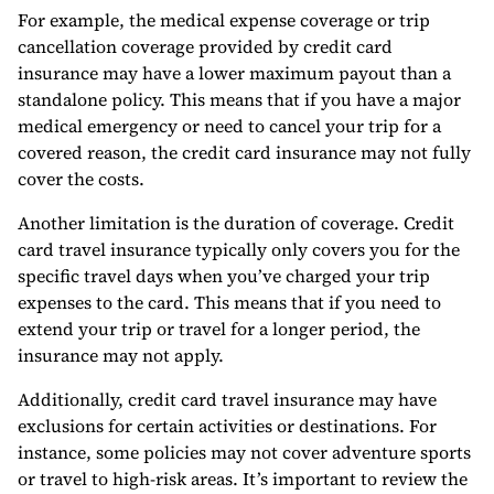
For example, the medical expense coverage or trip
cancellation coverage provided by credit card
insurance may have a lower maximum payout than a
standalone policy. This means that if you have a major
medical emergency or need to cancel your trip for a
covered reason, the credit card insurance may not fully
cover the costs.
Another limitation is the duration of coverage. Credit
card travel insurance typically only covers you for the
specific travel days when you’ve charged your trip
expenses to the card. This means that if you need to
extend your trip or travel for a longer period, the
insurance may not apply.
Additionally, credit card travel insurance may have
exclusions for certain activities or destinations. For
instance, some policies may not cover adventure sports
or travel to high-risk areas. It’s important to review the