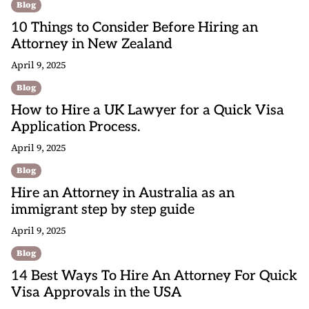
Blog
10 Things to Consider Before Hiring an
Attorney in New Zealand
April 9, 2025
Blog
How to Hire a UK Lawyer for a Quick Visa
Application Process.
April 9, 2025
Blog
Hire an Attorney in Australia as an
immigrant step by step guide
April 9, 2025
Blog
14 Best Ways To Hire An Attorney For Quick
Visa Approvals in the USA