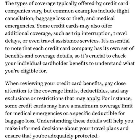
The types of coverage typically offered by credit card
companies vary, but common examples include flight
cancellation, baggage loss or theft, and medical
emergencies. Some credit cards may also offer
additional coverage, such as trip interruption, travel
delays, or even travel assistance services. It’s essential
to note that each credit card company has its own set of
benefits and coverage details, so it’s crucial to check
your individual cardholder benefits to understand what
you’re eligible for.
When reviewing your credit card benefits, pay close
attention to the coverage limits, deductibles, and any
exclusions or restrictions that may apply. For instance,
some credit cards may have a maximum coverage limit
for medical emergencies or a specific deductible for
baggage loss. Understanding these details will help you
make informed decisions about your travel plans and
ensure that you’re adequately protected.