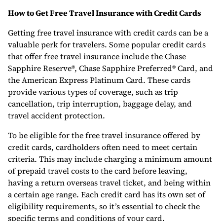
How to Get Free Travel Insurance with Credit Cards
Getting free travel insurance with credit cards can be a
valuable perk for travelers. Some popular credit cards
that offer free travel insurance include the Chase
Sapphire Reserve®, Chase Sapphire Preferred® Card, and
the American Express Platinum Card. These cards
provide various types of coverage, such as trip
cancellation, trip interruption, baggage delay, and
travel accident protection.
To be eligible for the free travel insurance offered by
credit cards, cardholders often need to meet certain
criteria. This may include charging a minimum amount
of prepaid travel costs to the card before leaving,
having a return overseas travel ticket, and being within
a certain age range. Each credit card has its own set of
eligibility requirements, so it’s essential to check the
specific terms and conditions of your card.