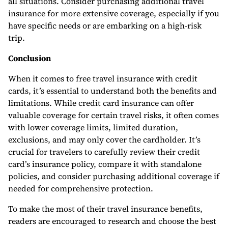
all situations. Consider purchasing additional travel
insurance for more extensive coverage, especially if you
have specific needs or are embarking on a high-risk
trip.
Conclusion
When it comes to free travel insurance with credit
cards, it’s essential to understand both the benefits and
limitations. While credit card insurance can offer
valuable coverage for certain travel risks, it often comes
with lower coverage limits, limited duration,
exclusions, and may only cover the cardholder. It’s
crucial for travelers to carefully review their credit
card’s insurance policy, compare it with standalone
policies, and consider purchasing additional coverage if
needed for comprehensive protection.
To make the most of their travel insurance benefits,
readers are encouraged to research and choose the best