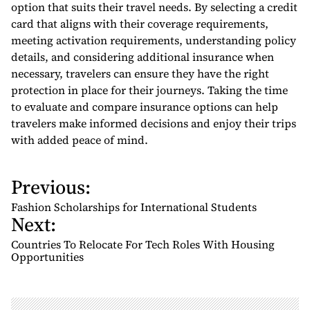
option that suits their travel needs. By selecting a credit
card that aligns with their coverage requirements,
meeting activation requirements, understanding policy
details, and considering additional insurance when
necessary, travelers can ensure they have the right
protection in place for their journeys. Taking the time
to evaluate and compare insurance options can help
travelers make informed decisions and enjoy their trips
with added peace of mind.
Previous:
P
o
Fashion Scholarships for International Students
Next:
s
t
Countries To Relocate For Tech Roles With Housing
n
Opportunities
a
v