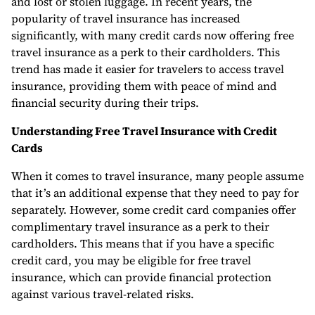
and lost or stolen luggage. In recent years, the
popularity of travel insurance has increased
significantly, with many credit cards now offering free
travel insurance as a perk to their cardholders. This
trend has made it easier for travelers to access travel
insurance, providing them with peace of mind and
financial security during their trips.
Understanding Free Travel Insurance with Credit
Cards
When it comes to travel insurance, many people assume
that it’s an additional expense that they need to pay for
separately. However, some credit card companies offer
complimentary travel insurance as a perk to their
cardholders. This means that if you have a specific
credit card, you may be eligible for free travel
insurance, which can provide financial protection
against various travel-related risks.