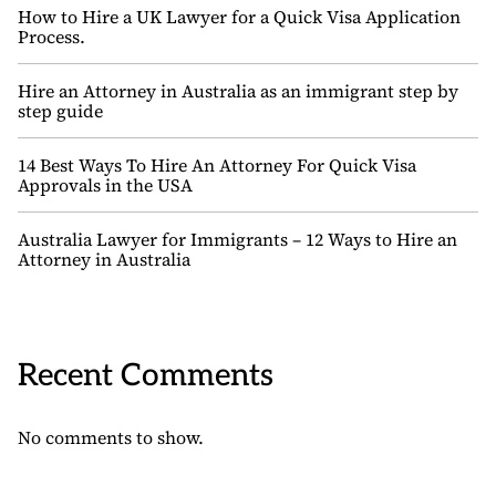
How to Hire a UK Lawyer for a Quick Visa Application
Process.
Hire an Attorney in Australia as an immigrant step by
step guide
14 Best Ways To Hire An Attorney For Quick Visa
Approvals in the USA
Australia Lawyer for Immigrants – 12 Ways to Hire an
Attorney in Australia
Recent Comments
No comments to show.