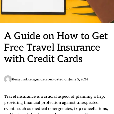
A Guide on How to Get
Free Travel Insurance
with Credit Cards
KengundKengunderson
Posted on
June 5, 2024
Travel insurance is a crucial aspect of planning a trip,
providing financial protection against unexpected
events such as medical emergencies, trip cancellations,