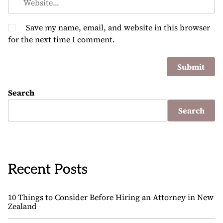
Save my name, email, and website in this browser
for the next time I comment.
Search
Search
Recent Posts
10 Things to Consider Before Hiring an Attorney in New
Zealand