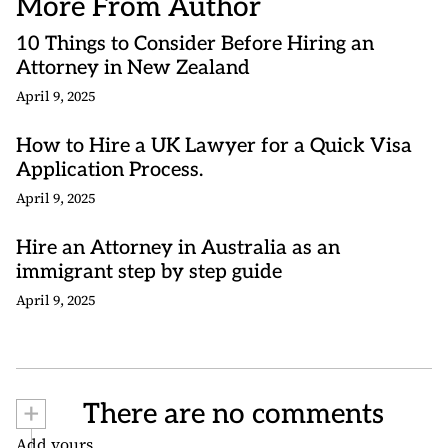
More From Author
10 Things to Consider Before Hiring an
Attorney in New Zealand
April 9, 2025
How to Hire a UK Lawyer for a Quick Visa
Application Process.
April 9, 2025
Hire an Attorney in Australia as an
immigrant step by step guide
April 9, 2025
+
There are no comments
Add yours