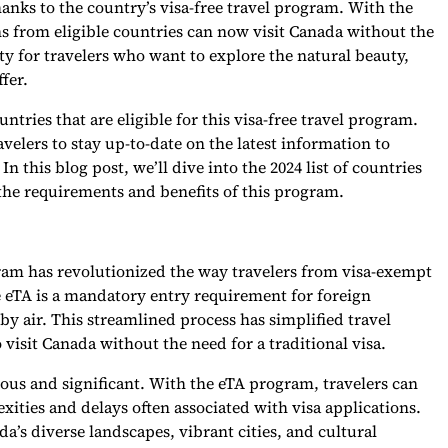
anks to the country’s visa-free travel program. With the
ens from eligible countries can now visit Canada without the
ity for travelers who want to explore the natural beauty,
fer.
ntries that are eligible for this visa-free travel program.
ravelers to stay up-to-date on the latest information to
 this blog post, we’ll dive into the 2024 list of countries
s the requirements and benefits of this program.
gram has revolutionized the way travelers from visa-exempt
e eTA is a mandatory entry requirement for foreign
by air. This streamlined process has simplified travel
o visit Canada without the need for a traditional visa.
rous and significant. With the eTA program, travelers can
xities and delays often associated with visa applications.
da’s diverse landscapes, vibrant cities, and cultural