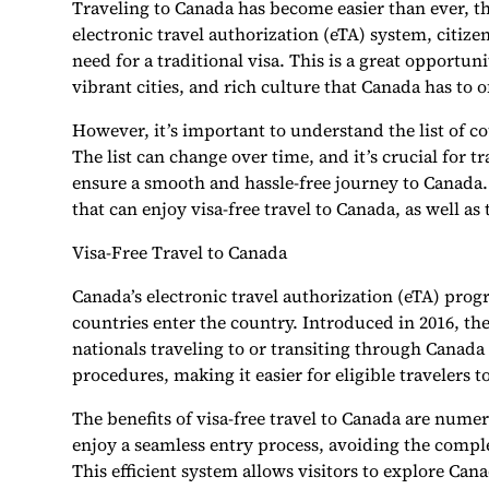
Traveling to Canada has become easier than ever, th
electronic travel authorization (eTA) system, citiz
need for a traditional visa. This is a great opportun
vibrant cities, and rich culture that Canada has to of
However, it’s important to understand the list of cou
The list can change over time, and it’s crucial for t
ensure a smooth and hassle-free journey to Canada. In
that can enjoy visa-free travel to Canada, as well a
Visa-Free Travel to Canada
Canada’s electronic travel authorization (eTA) pro
countries enter the country. Introduced in 2016, th
nationals traveling to or transiting through Canada 
procedures, making it easier for eligible travelers t
The benefits of visa-free travel to Canada are nume
enjoy a seamless entry process, avoiding the comple
This efficient system allows visitors to explore Cana