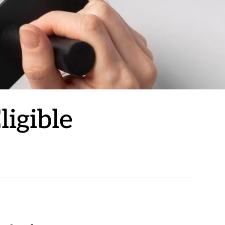
ligible