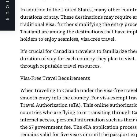
PREVIOUS
In addition to the United States, many other countri
durations of stay. These destinations may require an
traditional visa, further simplifying the entry proc
Thailand are among the destinations that have imp
holders to enjoy seamless, visa-free travel.
It’s crucial for Canadian travelers to familiarize the
duration of stay for each country they plan to visi
through reputable travel resources.
Visa-Free Travel Requirements
When traveling to Canada under the visa-free trave
smooth entry into the country. For visa-exempt tra
Travel Authorization (eTA). This online authorizat
countries who are flying to or transiting through C
internet access, personal information such as their 
the $7 government fee. The eTA application process
remains valid for five years or until the passport e