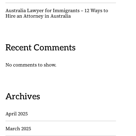
Australia Lawyer for Immigrants – 12 Ways to
Hire an Attorney in Australia
Recent Comments
No comments to show.
Archives
April 2025
March 2025