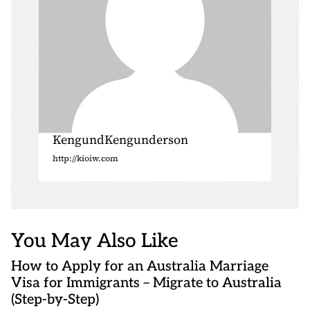
KengundKengunderson
http://kioiw.com
You May Also Like
How to Apply for an Australia Marriage
Visa for Immigrants – Migrate to Australia
(Step-by-Step)