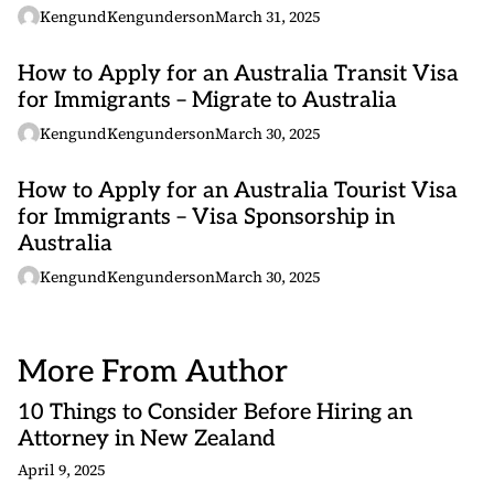
KengundKengunderson
March 31, 2025
How to Apply for an Australia Transit Visa
for Immigrants – Migrate to Australia
KengundKengunderson
March 30, 2025
How to Apply for an Australia Tourist Visa
for Immigrants – Visa Sponsorship in
Australia
KengundKengunderson
March 30, 2025
More From Author
10 Things to Consider Before Hiring an
Attorney in New Zealand
April 9, 2025