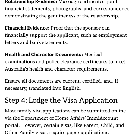
Relationship Evidence:
Marriage certificates, joint
financial statements, photographs, and correspondence
demonstrating the genuineness of the relationship.
Financial Evidence:
Proof that the sponsor can
financially support the applicant, such as employment
letters and bank statements.
Health and Character Documents:
Medical
examinations and police clearance certificates to meet
Australia’s health and character requirements.
Ensure all documents are current, certified, and, if
necessary, translated into English.
Step 4: Lodge the Visa Application
Most family visa applications can be submitted online
via the Department of Home Affairs’ ImmiAccount
portal. However, certain visas, like Parent, Child, and
Other Family visas, require paper applications.