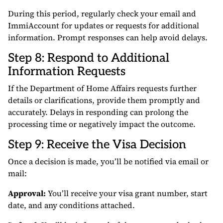
During this period, regularly check your email and
ImmiAccount for updates or requests for additional
information. Prompt responses can help avoid delays.
Step 8: Respond to Additional
Information Requests
If the Department of Home Affairs requests further
details or clarifications, provide them promptly and
accurately. Delays in responding can prolong the
processing time or negatively impact the outcome.
Step 9: Receive the Visa Decision
Once a decision is made, you’ll be notified via email or
mail:
Approval:
You’ll receive your visa grant number, start
date, and any conditions attached.