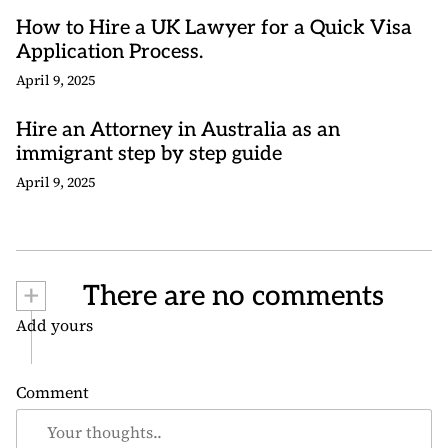
How to Hire a UK Lawyer for a Quick Visa
Application Process.
April 9, 2025
Hire an Attorney in Australia as an
immigrant step by step guide
April 9, 2025
+
There are no comments
Add yours
Comment