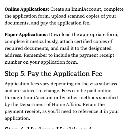
Online Applications:
Create an ImmiAccount, complete
the application form, upload scanned copies of your
documents, and pay the application fee.
Paper Applications:
Download the appropriate form,
complete it meticulously, attach certified copies of
required documents, and mail it to the designated
address. Remember to include the payment receipt
number on your application form.
Step 5: Pay the Application Fee
Application fees vary depending on the visa subclass
and are subject to change. Fees can be paid online
through ImmiAccount or by other methods specified
by the Department of Home Affairs. Retain the
payment receipt, as you’ll need to reference it in your
application.