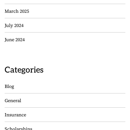
March 2025
July 2024
June 2024
Categories
Blog
General
Insurance
Scholarships