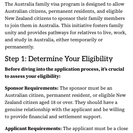
The Australia family visa program is designed to allow
Australian citizens, permanent residents, and eligible
New Zealand citizens to sponsor their family members
to join them in Australia. This initiative fosters family
unity and provides pathways for relatives to live, work,
and study in Australia, either temporarily or
permanently.
Step 1: Determine Your Eligibility
Before diving into the application process, it’s crucial
to assess your eligibility:
Sponsor Requirements:
The sponsor must be an
Australian citizen, permanent resident, or eligible New
Zealand citizen aged 18 or over. They should have a
genuine relationship with the applicant and be willing
to provide financial and settlement support.
Applicant Requirements:
The applicant must be a close