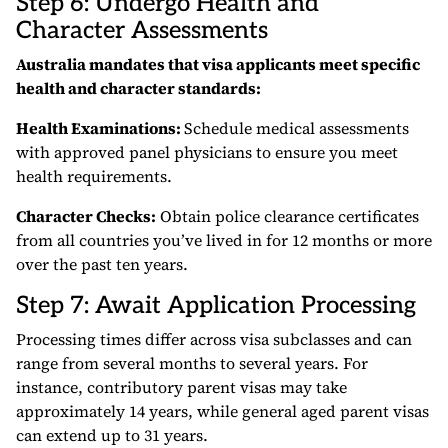
Step 6: Undergo Health and
Character Assessments
Australia mandates that visa applicants meet specific
health and character standards:
Health Examinations:
Schedule medical assessments
with approved panel physicians to ensure you meet
health requirements.
Character Checks:
Obtain police clearance certificates
from all countries you’ve lived in for 12 months or more
over the past ten years.
Step 7: Await Application Processing
Processing times differ across visa subclasses and can
range from several months to several years. For
instance, contributory parent visas may take
approximately 14 years, while general aged parent visas
can extend up to 31 years.