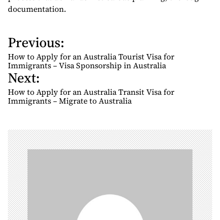
documentation.
Previous:
P
o
How to Apply for an Australia Tourist Visa for
s
Immigrants – Visa Sponsorship in Australia
Next:
t
n
How to Apply for an Australia Transit Visa for
Immigrants – Migrate to Australia
a
v
i
g
a
t
i
o
n