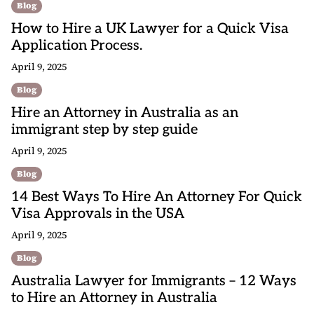
Blog
How to Hire a UK Lawyer for a Quick Visa
Application Process.
April 9, 2025
Blog
Hire an Attorney in Australia as an
immigrant step by step guide
April 9, 2025
Blog
14 Best Ways To Hire An Attorney For Quick
Visa Approvals in the USA
April 9, 2025
Blog
Australia Lawyer for Immigrants – 12 Ways
to Hire an Attorney in Australia