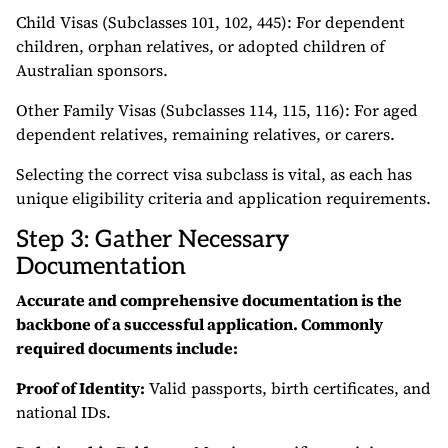
Child Visas (Subclasses 101, 102, 445): For dependent
children, orphan relatives, or adopted children of
Australian sponsors.
Other Family Visas (Subclasses 114, 115, 116): For aged
dependent relatives, remaining relatives, or carers.
Selecting the correct visa subclass is vital, as each has
unique eligibility criteria and application requirements.
Step 3: Gather Necessary
Documentation
Accurate and comprehensive documentation is the
backbone of a successful application. Commonly
required documents include:
Proof of Identity:
Valid passports, birth certificates, and
national IDs.