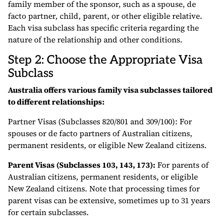
family member of the sponsor, such as a spouse, de
facto partner, child, parent, or other eligible relative.
Each visa subclass has specific criteria regarding the
nature of the relationship and other conditions.
Step 2: Choose the Appropriate Visa
Subclass
Australia offers various family visa subclasses tailored
to different relationships:
Partner Visas (Subclasses 820/801 and 309/100): For
spouses or de facto partners of Australian citizens,
permanent residents, or eligible New Zealand citizens.
Parent Visas (Subclasses 103, 143, 173):
For parents of
Australian citizens, permanent residents, or eligible
New Zealand citizens. Note that processing times for
parent visas can be extensive, sometimes up to 31 years
for certain subclasses.