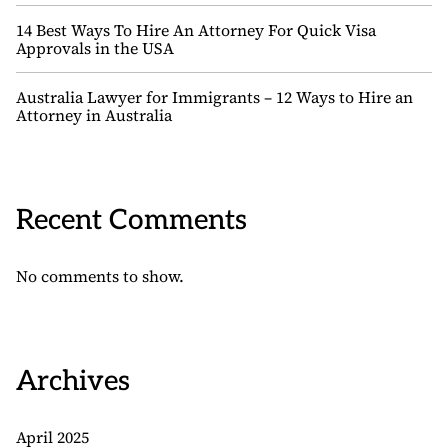
14 Best Ways To Hire An Attorney For Quick Visa
Approvals in the USA
Australia Lawyer for Immigrants – 12 Ways to Hire an
Attorney in Australia
Recent Comments
No comments to show.
Archives
April 2025