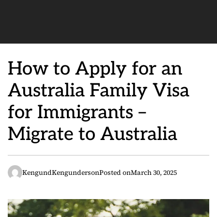
How to Apply for an
Australia Family Visa
for Immigrants –
Migrate to Australia
KengundKengunderson
Posted on
March 30, 2025