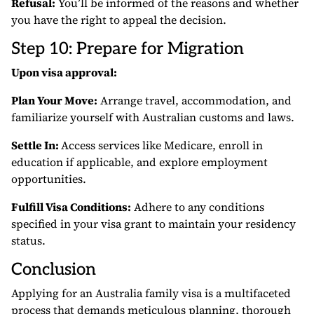
Refusal:
You’ll be informed of the reasons and whether
you have the right to appeal the decision.
Step 10: Prepare for Migration
Upon visa approval:
Plan Your Move:
Arrange travel, accommodation, and
familiarize yourself with Australian customs and laws.
Settle In:
Access services like Medicare, enroll in
education if applicable, and explore employment
opportunities.
Fulfill Visa Conditions:
Adhere to any conditions
specified in your visa grant to maintain your residency
status.
Conclusion
Applying for an Australia family visa is a multifaceted
process that demands meticulous planning, thorough