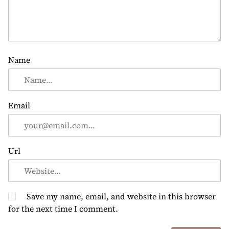
Name
Email
Url
Save my name, email, and website in this browser
for the next time I comment.