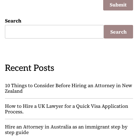
Search
Search
Recent Posts
10 Things to Consider Before Hiring an Attorney in New
Zealand
How to Hire a UK Lawyer for a Quick Visa Application
Process.
Hire an Attorney in Australia as an immigrant step by
step guide