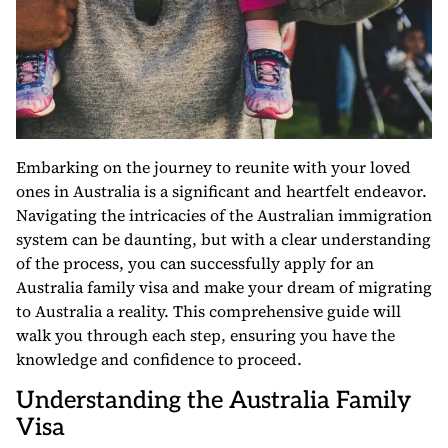
Embarking on the journey to reunite with your loved
ones in Australia is a significant and heartfelt endeavor.
Navigating the intricacies of the Australian immigration
system can be daunting, but with a clear understanding
of the process, you can successfully apply for an
Australia family visa and make your dream of migrating
to Australia a reality. This comprehensive guide will
walk you through each step, ensuring you have the
knowledge and confidence to proceed.
Understanding the Australia Family
Visa