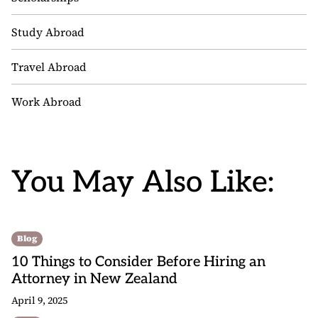
Study Abroad
Travel Abroad
Work Abroad
You May Also Like:
Blog
10 Things to Consider Before Hiring an
Attorney in New Zealand
April 9, 2025