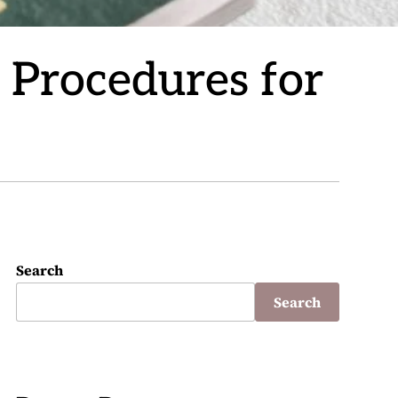
n Procedures for
Search
Search