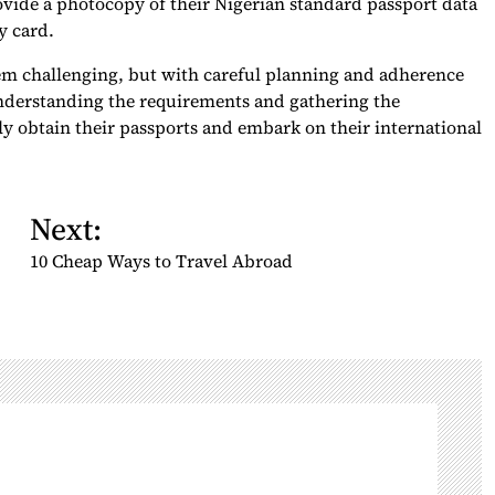
ovide a photocopy of their Nigerian standard passport data
y card.
em challenging, but with careful planning and adherence
understanding the requirements and gathering the
y obtain their passports and embark on their international
Next:
10 Cheap Ways to Travel Abroad