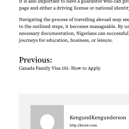
It is also important to have a guarantor who can pr
page and either a driving license or national identit
Navigating the process of travelling abroad may se
to the outlined steps, it becomes manageable. By 
necessary documentation, Nigerians can successfull
journeys for education, business, or leisure.
Previous:
P
o
Canada Family Visa 101- How to Apply
s
t
n
a
v
i
KengundKengunderson
g
http://kioiw.com
a