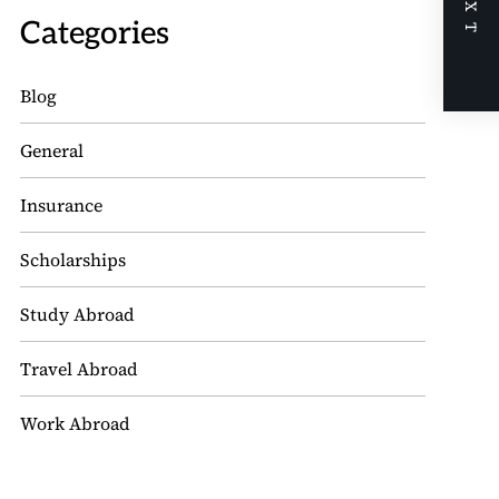
NEXT
Categories
Blog
General
Insurance
Scholarships
Study Abroad
Travel Abroad
Work Abroad