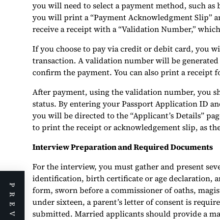
you will need to select a payment method, such as 
you will print a “Payment Acknowledgment Slip” and
receive a receipt with a “Validation Number,” which
If you choose to pay via credit or debit card, you 
transaction. A validation number will be generated
confirm the payment. You can also print a receipt f
After payment, using the validation number, you s
status. By entering your Passport Application ID an
you will be directed to the “Applicant’s Details” pag
to print the receipt or acknowledgement slip, as th
Interview Preparation and Required Documents
For the interview, you must gather and present sev
identification, birth certificate or age declaration
form, sworn before a commissioner of oaths, magistr
under sixteen, a parent’s letter of consent is requir
submitted. Married applicants should provide a mar