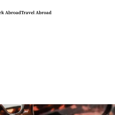
rk Abroad
Travel Abroad