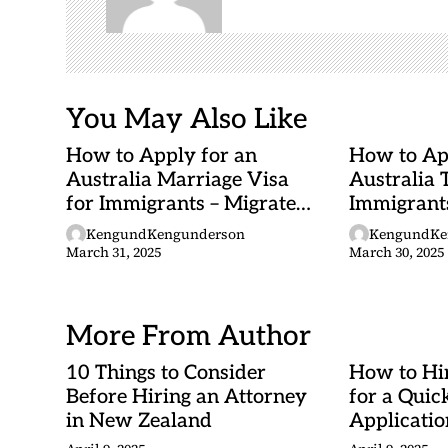
t
i
o
n
You May Also Like
How to Apply for an
How to Ap
Australia Marriage Visa
Australia 
for Immigrants – Migrate
Immigrants
to Australia (Step-by-Step)
Australia
KengundKengunderson
KengundKe
March 31, 2025
March 30, 2025
More From Author
10 Things to Consider
How to Hi
Before Hiring an Attorney
for a Quic
in New Zealand
Applicatio