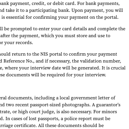
bank payment, credit, or debit card. For bank payments,
 take it to a participating bank. Upon payment, you will
 is essential for confirming your payment on the portal.
will be prompted to enter your card details and complete the
 after the payment, which you must store and use to
or your records.
hould return to the NIS portal to confirm your payment
d Reference No., and if necessary, the validation number,
e, where your interview date will be generated. It is crucial
ese documents will be required for your interview.
eral documents, including a local government letter of
, and two recent passport-sized photographs. A guarantor’s
ate, or high court judge, is also necessary. For minors
ed. In cases of lost passports, a police report must be
riage certificate. All these documents should be