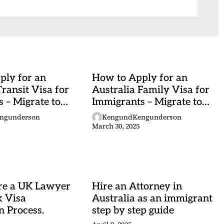
ply for an
How to Apply for an
Transit Visa for
Australia Family Visa for
 – Migrate to
Immigrants – Migrate to
Australia
ngunderson
KengundKengunderson
March 30, 2025
re a UK Lawyer
Hire an Attorney in
k Visa
Australia as an immigrant
n Process.
step by step guide