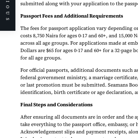
PREVIOUS
submitted along with your application to the passp
Passport Fees and Additional Requirements
The fees for passport application vary depending on
costs 8,750 Naira for ages 0-17 and 60+, and 15,000 N
across all age groups. For applications made at emb
Dollars are $65 for ages 0-17 and 60+ for a 32-page b
for all age groups.
For official passports, additional documents such as
federal government ministry, a marriage certificate,
or last promotion must be submitted. Seamans Book
identification, birth certificate or age declaration
Final Steps and Considerations
After ensuring all documents are in order and the 
take everything to the passport office, embassy, or
Acknowledgement slips and payment receipts, along 