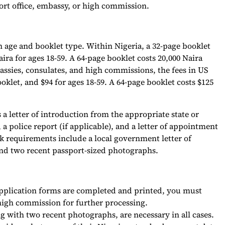
ort office, embassy, or high commission.
 age and booklet type. Within Nigeria, a 32-page booklet
aira for ages 18-59. A 64-page booklet costs 20,000 Naira
assies, consulates, and high commissions, the fees in US
ooklet, and $94 for ages 18-59. A 64-page booklet costs $125
 a letter of introduction from the appropriate state or
 a police report (if applicable), and a letter of appointment
 requirements include a local government letter of
, and two recent passport-sized photographs.
application forms are completed and printed, you must
 high commission for further processing.
with two recent photographs, are necessary in all cases.