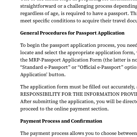
straightforward or a challenging process depending
regardless of age, is required to have a passport. 
meet specific conditions to acquire their travel do
General Procedures for Passport Application
To begin the passport application process, you need
locate and select the appropriate application form,
the MRP-Passport Application Form (the latter is no
“Standard e-Passport” or “Official e-Passport” option
Application’ button.
The application form must be filled out accurately
RESPONSIBILITY FOR THE INFORMATION PROVIDED 
After submitting the application, you will be direct
proceed to the online payment section.
Payment Process and Confirmation
The payment process allows you to choose between p