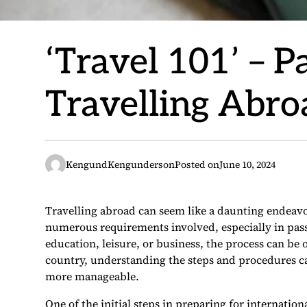
‘Travel 101’ – 
Travelling Abro
KengundKengunderson
Posted on
June 10, 2024
Travelling abroad can seem like a daunting endeav
numerous requirements involved, especially in pas
education, leisure, or business, the process can be
country, understanding the steps and procedures c
more manageable.
One of the initial steps in preparing for internation