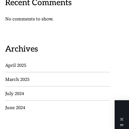
Recent Comments
No comments to show.
Archives
April 2025
March 2025
July 2024
June 2024