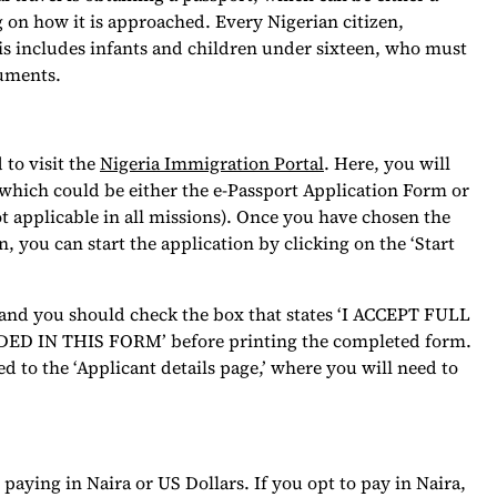
 on how it is approached. Every Nigerian citizen,
This includes infants and children under sixteen, who must
cuments.
 to visit the
Nigeria Immigration Portal
. Here, you will
 which could be either the e-Passport Application Form or
t applicable in all missions). Once you have chosen the
, you can start the application by clicking on the ‘Start
, and you should check the box that states ‘I ACCEPT FULL
IN THIS FORM’ before printing the completed form.
ed to the ‘Applicant details page,’ where you will need to
aying in Naira or US Dollars. If you opt to pay in Naira,