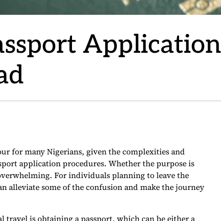
Passport Applicatio
ad
our for many Nigerians, given the complexities and
sport application procedures. Whether the purpose is
 overwhelming. For individuals planning to leave the
an alleviate some of the confusion and make the journey
al travel is obtaining a passport, which can be either a