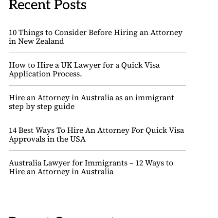
Recent Posts
10 Things to Consider Before Hiring an Attorney
in New Zealand
How to Hire a UK Lawyer for a Quick Visa
Application Process.
Hire an Attorney in Australia as an immigrant
step by step guide
14 Best Ways To Hire An Attorney For Quick Visa
Approvals in the USA
Australia Lawyer for Immigrants – 12 Ways to
Hire an Attorney in Australia