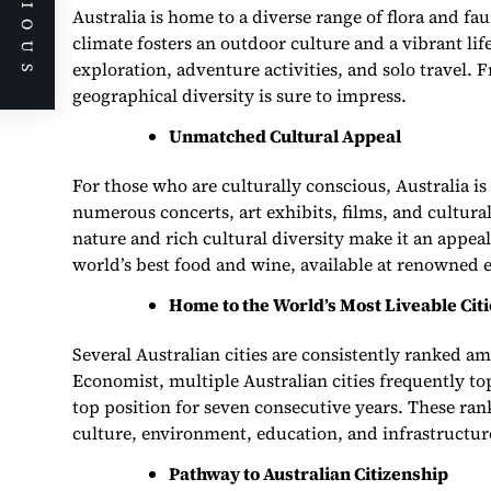
PREVIOUS
Australia is home to a diverse range of flora and fa
climate fosters an outdoor culture and a vibrant li
exploration, adventure activities, and solo travel. 
geographical diversity is sure to impress.
Unmatched Cultural Appeal
For those who are culturally conscious, Australia is
numerous concerts, art exhibits, films, and cultural
nature and rich cultural diversity make it an appeal
world’s best food and wine, available at renowned e
Home to the World’s Most Liveable Citi
Several Australian cities are consistently ranked a
Economist, multiple Australian cities frequently top
top position for seven consecutive years. These rank
culture, environment, education, and infrastructur
Pathway to Australian Citizenship