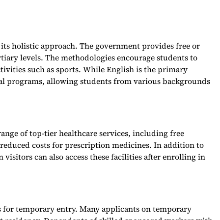
r its holistic approach. The government provides free or
rtiary levels. The methodologies encourage students to
ctivities such as sports. While English is the primary
gual programs, allowing students from various backgrounds
range of top-tier healthcare services, including free
reduced costs for prescription medicines. In addition to
visitors can also access these facilities after enrolling in
les for temporary entry. Many applicants on temporary