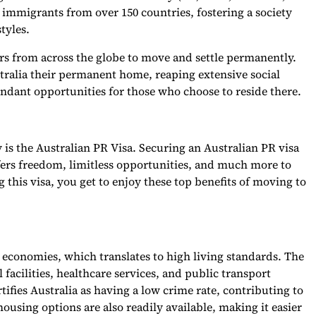
immigrants from over 150 countries, fostering a society
styles.
rs from across the globe to move and settle permanently.
tralia their permanent home, reaping extensive social
undant opportunities for those who choose to reside there.
 is the Australian PR Visa. Securing an Australian PR visa
fers freedom, limitless opportunities, and much more to
 this visa, you get to enjoy these top benefits of moving to
g economies, which translates to high living standards. The
l facilities, healthcare services, and public transport
fies Australia as having a low crime rate, contributing to
housing options are also readily available, making it easier