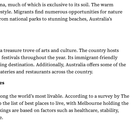
una, much of which is exclusive to its soil. The warm
festyle. Migrants find numerous opportunities for nature
From national parks to stunning beaches, Australia’s
 a treasure trove of arts and culture. The country hosts
 festivals throughout the year. Its immigrant-friendly
ing destination. Additionally, Australia offers some of the
ateries and restaurants across the country.
es
mong the world’s most livable. According to a survey by The
 the list of best places to live, with Melbourne holding the
ings are based on factors such as healthcare, stability,
e.