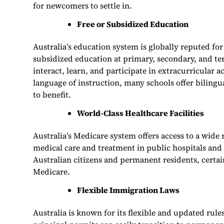
for newcomers to settle in.
Free or Subsidized Education
Australia’s education system is globally reputed fo
subsidized education at primary, secondary, and te
interact, learn, and participate in extracurricular a
language of instruction, many schools offer bilin
to benefit.
World-Class Healthcare Facilities
Australia’s Medicare system offers access to a wide 
medical care and treatment in public hospitals and 
Australian citizens and permanent residents, certain 
Medicare.
Flexible Immigration Laws
Australia is known for its flexible and updated ru