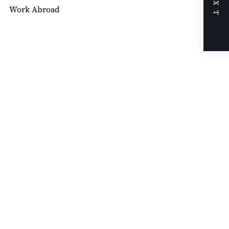
NEXT
Work Abroad