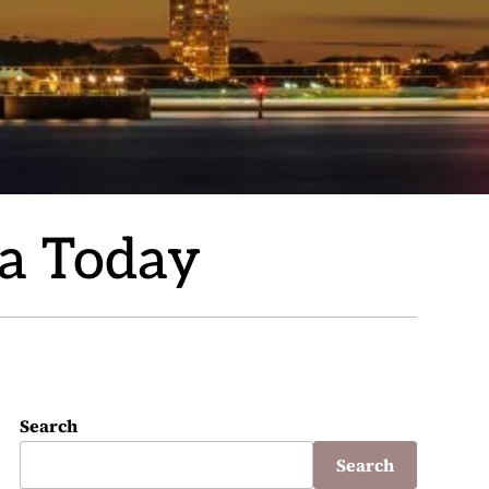
ia Today
Search
Search