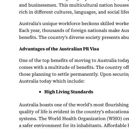
and businessmen. This multicultural nation houses 
rich in different cultures, languages, and social life
Australia’s unique workforce beckons skilled worke
Each year, thousands of foreign nationals make Aus
benefits. The country’s diverse society presents ab
Advantages of the Australian PR Visa
One of the top benefits of moving to Australia today
comes with a multitude of benefits. The country of
those planning to settle permanently. Upon securing
Australia today which include:
High Living Standards
Australia boasts one of the world’s most flourishin
quality of life is evident in the country’s educationa
systems. The World Health Organization (WHO) certi
a safer environment for its inhabitants. Affordable 