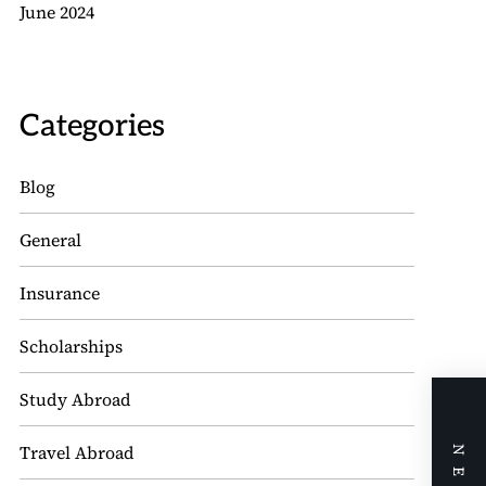
June 2024
Categories
Blog
General
Insurance
Scholarships
Study Abroad
Travel Abroad