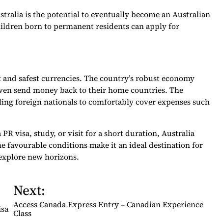
stralia is the potential to eventually become an Australian
hildren born to permanent residents can apply for
st and safest currencies. The country’s robust economy
 even send money back to their home countries. The
ling foreign nationals to comfortably cover expenses such
R visa, study, or visit for a short duration, Australia
he favourable conditions make it an ideal destination for
 explore new horizons.
Next:
Access Canada Express Entry – Canadian Experience
isa
Class