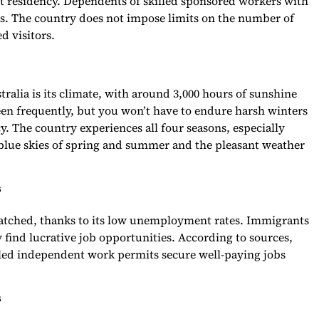
nt residency. Dependents of skilled sponsored workers with
s. The country does not impose limits on the number of
d visitors.
ralia is its climate, with around 3,000 hours of sunshine
en frequently, but you won’t have to endure harsh winters
y. The country experiences all four seasons, especially
e blue skies of spring and summer and the pleasant weather
s
nmatched, thanks to its low unemployment rates. Immigrants
ly find lucrative job opportunities. According to sources,
lled independent work permits secure well-paying jobs
s