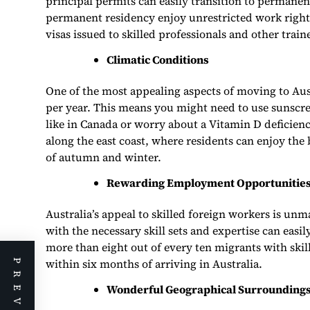
principal permits can easily transition to permane
permanent residency enjoy unrestricted work right
visas issued to skilled professionals and other traine
Climatic Conditions
One of the most appealing aspects of moving to Aust
per year. This means you might need to use sunscre
like in Canada or worry about a Vitamin D deficienc
along the east coast, where residents can enjoy th
of autumn and winter.
Rewarding Employment Opportunitie
Australia’s appeal to skilled foreign workers is u
with the necessary skill sets and expertise can easi
more than eight out of every ten migrants with ski
within six months of arriving in Australia.
Wonderful Geographical Surrounding