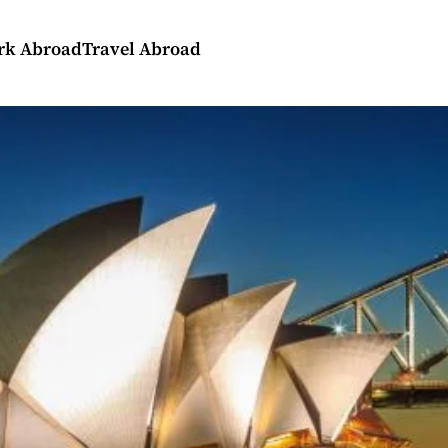
rk Abroad
Travel Abroad