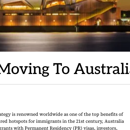
 Moving To Austral
rategy is renowned worldwide as one of the top benefits of
red hotspots for immigrants in the 21st century, Australia
grants with Permanent Residency (PR) visas, investors,