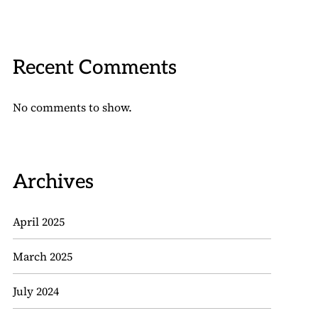
Recent Comments
No comments to show.
Archives
April 2025
March 2025
July 2024