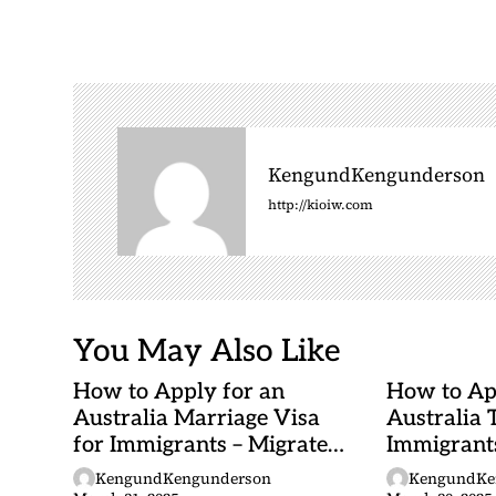
t
n
a
v
i
g
KengundKengunderson
a
http://kioiw.com
t
i
o
n
You May Also Like
How to Apply for an
How to Ap
Australia Marriage Visa
Australia 
for Immigrants – Migrate
Immigrants
to Australia (Step-by-Step)
Australia
KengundKengunderson
KengundKe