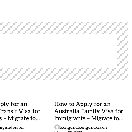
ply for an
How to Apply for an
Transit Visa for
Australia Family Visa for
 – Migrate to
Immigrants – Migrate to
Australia
ngunderson
KengundKengunderson