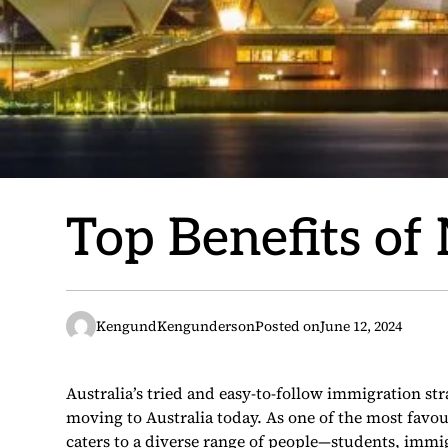
Top Benefits of
KengundKengunderson
Posted on
June 12, 2024
Australia’s tried and easy-to-follow immigration st
moving to Australia today. As one of the most favou
caters to a diverse range of people—students, immi