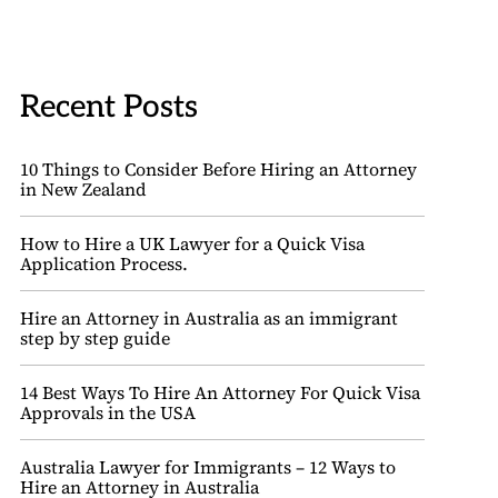
Recent Posts
10 Things to Consider Before Hiring an Attorney
in New Zealand
How to Hire a UK Lawyer for a Quick Visa
Application Process.
Hire an Attorney in Australia as an immigrant
step by step guide
14 Best Ways To Hire An Attorney For Quick Visa
Approvals in the USA
Australia Lawyer for Immigrants – 12 Ways to
Hire an Attorney in Australia