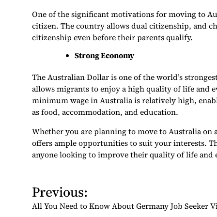
One of the significant motivations for moving to Au
citizen. The country allows dual citizenship, and c
citizenship even before their parents qualify.
Strong Economy
The Australian Dollar is one of the world’s stronge
allows migrants to enjoy a high quality of life and
minimum wage in Australia is relatively high, enab
as food, accommodation, and education.
Whether you are planning to move to Australia on a P
offers ample opportunities to suit your interests. T
anyone looking to improve their quality of life and
P
Previous:
o
All You Need to Know About Germany Job Seeker V
s