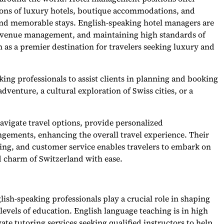
tions of luxury hotels, boutique accommodations, and
 and memorable stays. English-speaking hotel managers are
, revenue management, and maintaining high standards of
n as a premier destination for travelers seeking luxury and
king professionals to assist clients in planning and booking
dventure, a cultural exploration of Swiss cities, or a
avigate travel options, provide personalized
gements, enhancing the overall travel experience. Their
ning, and customer service enables travelers to embark on
d charm of Switzerland with ease.
lish-speaking professionals play a crucial role in shaping
levels of education. English language teaching is in high
te tutoring services seeking qualified instructors to help