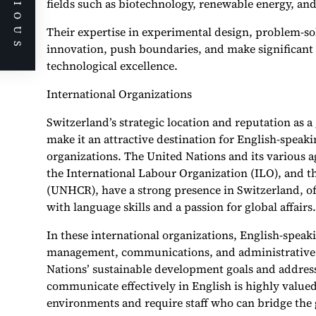
PREVIOUS
fields such as biotechnology, renewable energy, a
Their expertise in experimental design, problem-s
innovation, push boundaries, and make significant 
technological excellence.
International Organizations
Switzerland’s strategic location and reputation as 
make it an attractive destination for English-speaki
organizations. The United Nations and its various 
the International Labour Organization (ILO), and 
(UNHCR), have a strong presence in Switzerland, off
with language skills and a passion for global affairs.
In these international organizations, English-spea
management, communications, and administrative 
Nations’ sustainable development goals and addressi
communicate effectively in English is highly valued
environments and require staff who can bridge the 