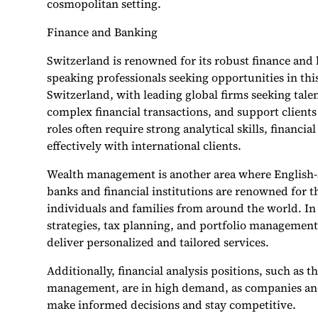
cosmopolitan setting.
Finance and Banking
Switzerland is renowned for its robust finance and 
speaking professionals seeking opportunities in this
Switzerland, with leading global firms seeking tale
complex financial transactions, and support clients
roles often require strong analytical skills, financ
effectively with international clients.
Wealth management is another area where English-s
banks and financial institutions are renowned for t
individuals and families from around the world. In t
strategies, tax planning, and portfolio management,
deliver personalized and tailored services.
Additionally, financial analysis positions, such as t
management, are in high demand, as companies and f
make informed decisions and stay competitive.