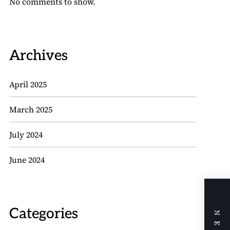
No comments to show.
Archives
April 2025
March 2025
July 2024
June 2024
Categories