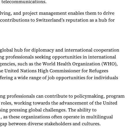
nd telecommunications.
olving, and project management enables them to drive
contributions to Switzerland’s reputation as a hub for
a global hub for diplomacy and international cooperation
ng professionals seeking opportunities in international
agencies, such as the World Health Organization (WHO),
the United Nations High Commissioner for Refugees
ering a wide range of job opportunities for individuals
king professionals can contribute to policymaking, program
roles, working towards the advancement of the United
ng pressing global challenges. The ability to
, as these organizations often operate in multilingual
gap between diverse stakeholders and cultures.