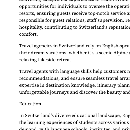
opportunities for individuals to oversee the opera
resorts, ensuring guests receive top-notch service
responsible for guest relations, staff supervision
hospitality, contributing to Switzerland’s reputatio
comfort.
Travel agencies in Switzerland rely on English-spea
their dream vacations, whether it’s a scenic Alpine a
relaxing lakeside retreat.
Travel agents with language skills help customers n
recommendations, and ensure seamless travel arran
expertise in destination knowledge, itinerary plan
unforgettable journeys and discover the beauty an
Education
In Switzerland’s diverse educational landscape, Eng
the learning experiences of students across various 
demand, with language schools, institutes, and priva