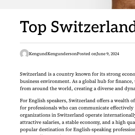
Top Switzerland
KengundKengunderson
Posted on
June 9, 2024
Switzerland is a country known for its strong econo
business environment. As a global hub for finance, 
from around the world, creating a diverse and dy
For English speakers, Switzerland offers a wealth o
for professionals who can communicate effectively 
organizations in Switzerland operate international
attractive salaries, a stable economy, and a high qu
popular destination for English-speaking profession