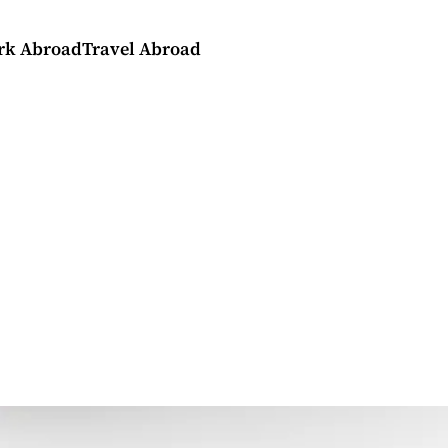
rk Abroad
Travel Abroad