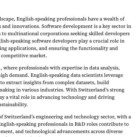
scape, English-speaking professionals have a wealth of
s and innovations. Software development is a key sector in
to multinational corporations seeking skilled developers
lish-speaking software developers play a crucial role in
ng applications, and ensuring the functionality and
d competitive market.
d, where professionals with expertise in data analysis,
 high demand. English-speaking data scientists leverage
to extract insights from complex datasets, build
making in various industries. With Switzerland’s strong
lay a vital role in advancing technology and driving
stainability.
f Switzerland’s engineering and technology sector, with a
nglish-speaking professionals in R&D roles contribute to
pment, and technological advancements across diverse