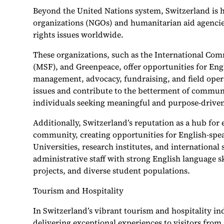
Beyond the United Nations system, Switzerland is 
organizations (NGOs) and humanitarian aid agencie
rights issues worldwide.
These organizations, such as the International Com
(MSF), and Greenpeace, offer opportunities for Engl
management, advocacy, fundraising, and field oper
issues and contribute to the betterment of communi
individuals seeking meaningful and purpose-driven
Additionally, Switzerland’s reputation as a hub for 
community, creating opportunities for English-spea
Universities, research institutes, and international 
administrative staff with strong English language ski
projects, and diverse student populations.
Tourism and Hospitality
In Switzerland’s vibrant tourism and hospitality ind
delivering exceptional experiences to visitors fro