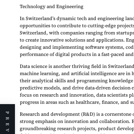
Technology and Engineering
In Switzerland’s dynamic tech and engineering land
opportunities to contribute to cutting-edge project
Switzerland, with companies ranging from startups 
to create innovative solutions and applications. Eng
designing and implementing software systems, codi
performance of digital products in a fast-paced an
Data science is another thriving field in Switzerlan
machine learning, and artificial intelligence are in
their analytical skills and programming knowledge 
predictive models, and drive data-driven decision-
focus on research and innovation, data scientists p
progress in areas such as healthcare, finance, and su
Research and development (R&D) is a cornerstone o
strong emphasis on innovation and collaboration. E
groundbreaking research projects, product develo