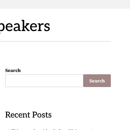
Speakers
Search
Search
Recent Posts