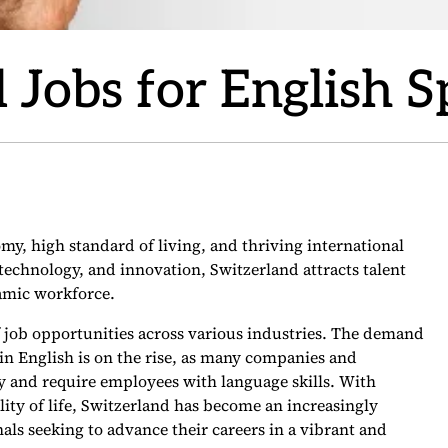
 Jobs for English 
my, high standard of living, and thriving international
technology, and innovation, Switzerland attracts talent
namic workforce.
f job opportunities across various industries. The demand
in English is on the rise, as many companies and
ly and require employees with language skills. With
ality of life, Switzerland has become an increasingly
als seeking to advance their careers in a vibrant and