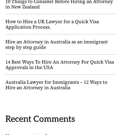
10 Things to Consider Before Hiring an Attorney
in New Zealand
How to Hire a UK Lawyer for a Quick Visa
Application Process.
Hire an Attorney in Australia as an immigrant
step by step guide
14 Best Ways To Hire An Attorney For Quick Visa
Approvals in the USA
Australia Lawyer for Immigrants – 12 Ways to
Hire an Attorney in Australia
Recent Comments