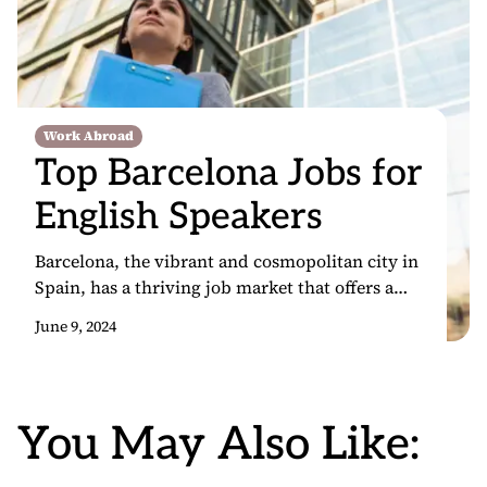
Work Abroad
Top Barcelona Jobs for
English Speakers
Barcelona, the vibrant and cosmopolitan city in
Spain, has a thriving job market that offers a
wealth of opportunities for English-speaking
June 9, 2024
professionals. As a global hub for tourism,
technology, and international business,
Barcelona attracts talent from around the world,
making it an attractive destination for those
You May Also Like:
seeking to advance their careers. Being an
English speaker […]