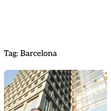
Tag:
Barcelona