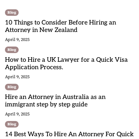
Blog
10 Things to Consider Before Hiring an
Attorney in New Zealand
April 9, 2025
Blog
How to Hire a UK Lawyer for a Quick Visa
Application Process.
April 9, 2025
Blog
Hire an Attorney in Australia as an
immigrant step by step guide
April 9, 2025
Blog
14 Best Ways To Hire An Attorney For Quick