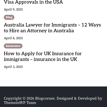
Visa Approvals in the USA
April 9, 2025
Blog
Australia Lawyer for Immigrants – 12 Ways
to Hire an Attorney in Australia
April 8, 2025
Insurance
How to Apply for UK Insurance for
immigrants – insurance in the UK
April 3, 2025
Copyright © 2026 Blogcorner.
Designed & Developed by
ThemeinWP Team