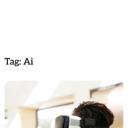
Tag:
Ai