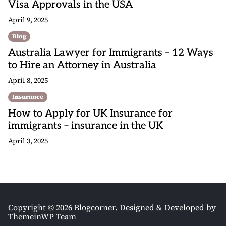
Visa Approvals in the USA
April 9, 2025
Blog
Australia Lawyer for Immigrants – 12 Ways
to Hire an Attorney in Australia
April 8, 2025
Insurance
How to Apply for UK Insurance for
immigrants – insurance in the UK
April 3, 2025
Copyright © 2026 Blogcorner.
Designed & Developed by
ThemeinWP Team