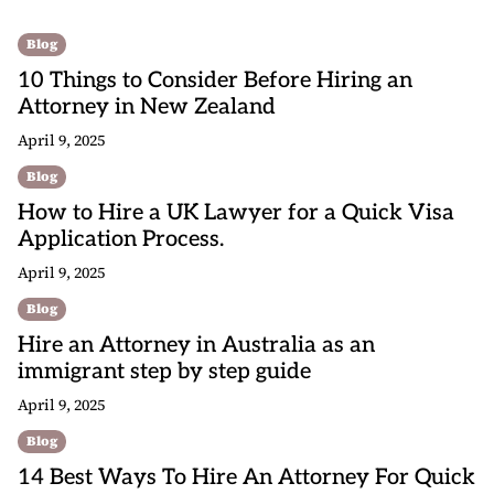
Blog
10 Things to Consider Before Hiring an
Attorney in New Zealand
April 9, 2025
Blog
How to Hire a UK Lawyer for a Quick Visa
Application Process.
April 9, 2025
Blog
Hire an Attorney in Australia as an
immigrant step by step guide
April 9, 2025
Blog
14 Best Ways To Hire An Attorney For Quick