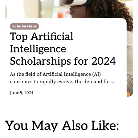
Scholarships
Top Artificial
Intelligence
Scholarships for 2024
As the field of Artificial Intelligence (AI)
continues to rapidly evolve, the demand for
skilled professionals in this domain has never
June 9, 2024
been higher. AI has become a crucial driver of
innovation, transforming industries and shaping
the future of technology. In this context, AI
scholarships have become increasingly valuable,
You May Also Like:
providing students with the opportunity to
pursue […]